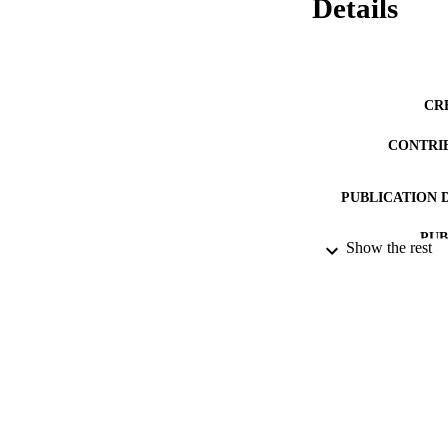
Details
CR
CONTRI
PUBLICATION 
PUB
Show the rest
NUMBER OF
DATE PU
DATE SUB
IDEN
ACADEMI