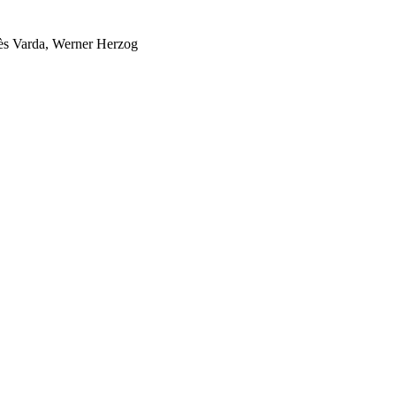
nès Varda, Werner Herzog