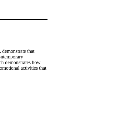
 demonstrate that 
ontemporary 
ch demonstrates how 
motional activities that 