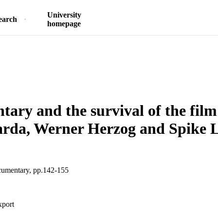
University
earch
homepage
ary and the survival of the film
arda, Werner Herzog and Spike 
umentary, pp.142-155
xport