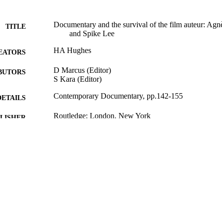
Documentary and the survival of the film auteur: Ag
TITLE
and Spike Lee
HA Hughes
EATORS
D Marcus (Editor)
BUTORS
S Kara (Editor)
Contemporary Documentary, pp.142-155
DETAILS
Routledge; London, New York
LISHER
13
 PAGES
15/10/2015
BLISHED
07/02/2016
MITTED
99516642202346
TIFIERS
School of Literature and Languages
C UNIT