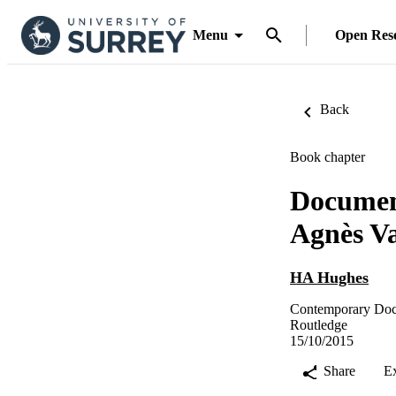
Menu
Open Res
Back
Book chapter
Document
Agnès V
HA Hughes
Contemporary Doc
Routledge
15/10/2015
Share
E