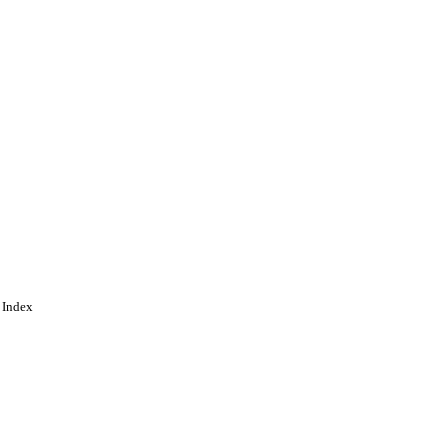
 Index