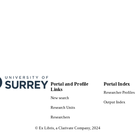
Book chapter
E TYPE
Portal and Profile
Portal Index
Links
Researcher Profiles
New search
Output Index
Research Units
Researchers
© Ex Libris, a Clarivate Company, 2024