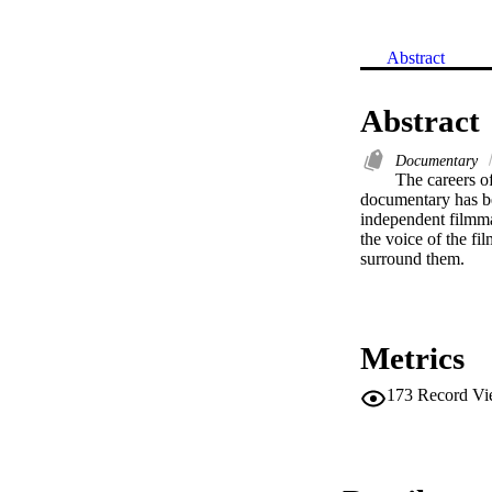
Abstract
Abstract
Documentary
The careers o
documentary has bec
independent filmma
the voice of the fi
surround them.
Metrics
173
Record Vi