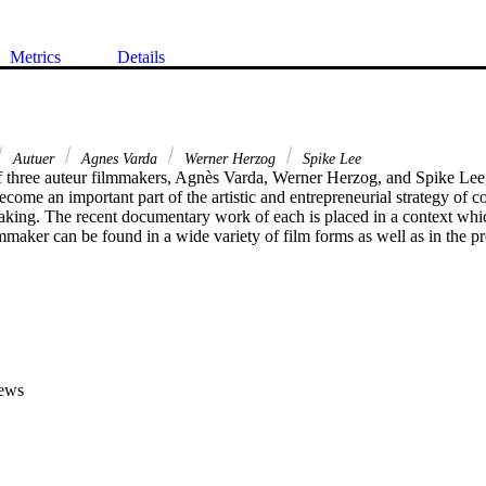
Metrics
Details
Autuer
Agnes Varda
Werner Herzog
Spike Lee
f three auteur filmmakers, Agnès Varda, Werner Herzog, and Spike Lee,
ome an important part of the artistic and entrepreneurial strategy of c
king. The recent documentary work of each is placed in a context whi
lmmaker can be found in a wide variety of film forms as well as in the pro
ews