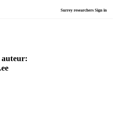
Surrey researchers Sign in
 auteur:
Lee