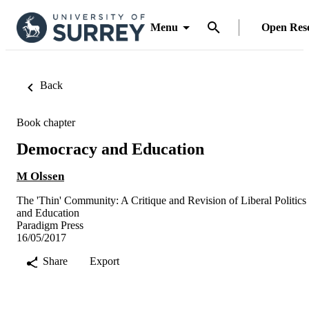
Menu
Open Res
Back
Book chapter
Democracy and Education
M Olssen
The 'Thin' Community: A Critique and Revision of Liberal Politics
and Education
Paradigm Press
16/05/2017
Share
Export