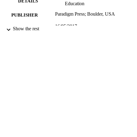
DETAILS
Education
Paradigm Press; Boulder, USA
PUBLISHER
16/05/2017
DATE
Show the rest
SUBMITTED
99514421902346
IDENTIFIERS
University of Surrey; Department of Politi
ACADEMIC
UNIT
Book chapter
RESOURCE
TYPE