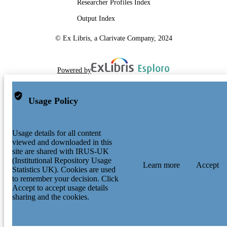
Researcher Profiles Index
Output Index
© Ex Libris, a Clarivate Company, 2024
Powered by
Usage Policy
Usage details for all content
viewed and downloaded in this
site are shared with IRUS-UK
(Institutional Repository Usage
Learn more
Accept
Statistics UK). Cookies are used
to remember your decision. Click
Accept to accept usage details
sharing and the cookies.