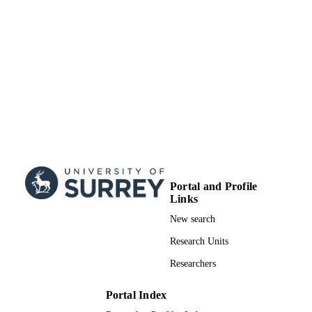
Portal and Profile
Links
New search
Research Units
Researchers
Portal Index