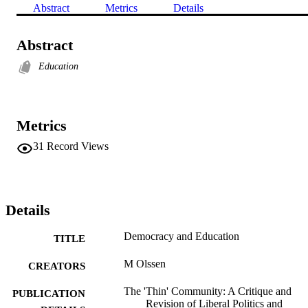
Abstract
Metrics
Details
Abstract
Education
Metrics
31
Record Views
Details
Democracy and Education
TITLE
M Olssen
CREATORS
The 'Thin' Community: A Critique and
PUBLICATION
Revision of Liberal Politics and