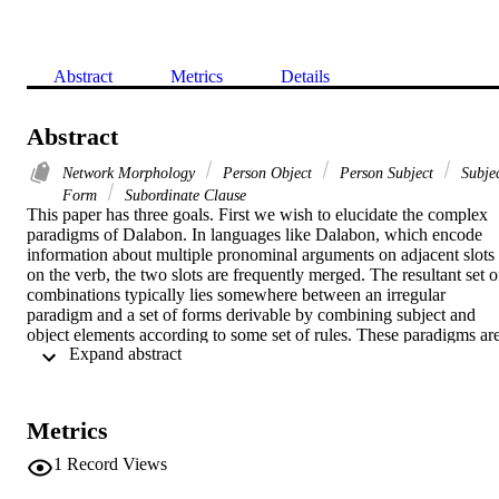
Abstract
Metrics
Details
Abstract
Network Morphology
Person Object
Person Subject
Subje
Form
Subordinate Clause
This paper has three goals. First we wish to elucidate the complex 
paradigms of Dalabon. In languages like Dalabon, which encode 
information about multiple pronominal arguments on adjacent slots 
on the verb, the two slots are frequently merged. The resultant set of
combinations typically lies somewhere between an irregular 
paradigm and a set of forms derivable by combining subject and 
object elements according to some set of rules. These paradigms are
 Expand abstract 
potentially vast — in Dalabon, which has a rich set of person, 
number and kinship categories in its pronoun system, there are 102 
possible subject/object combinations, each of which further 
distinguishes six tense/aspect/mood categories. Most languages of 
Metrics
this type reduce the number of forms by widespread identities of 
form within the paradigm. However, it is not always clear whether 
1
Record Views
the formal collapse is accidental homophony or principled 
syncretism.