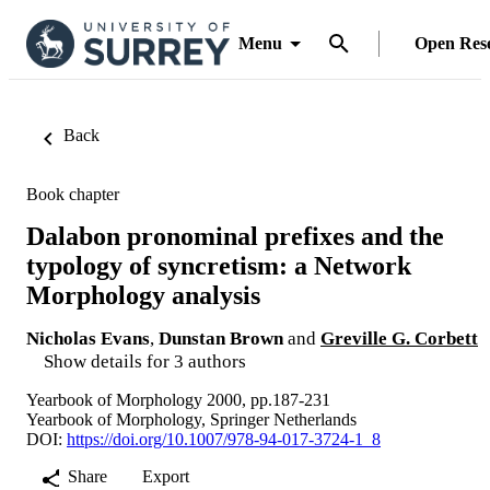
Menu
Open Res
Back
Book chapter
Dalabon pronominal prefixes and the
typology of syncretism: a Network
Morphology analysis
Nicholas Evans
,
Dunstan Brown
and
Greville G. Corbett
Show details for 3 authors
Yearbook of Morphology 2000, pp.187-231
Yearbook of Morphology, Springer Netherlands
DOI:
https://doi.org/10.1007/978-94-017-3724-1_8
Share
Export