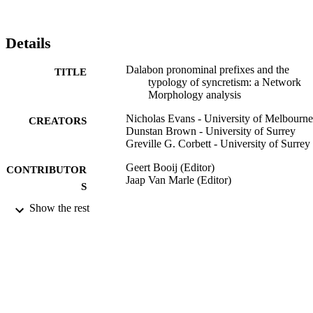
Details
Dalabon pronominal prefixes and the
TITLE
typology of syncretism: a Network
Morphology analysis
Nicholas Evans - University of Melbourne
CREATORS
Dunstan Brown - University of Surrey
Greville G. Corbett - University of Surrey
Geert Booij (Editor)
CONTRIBUTOR
Jaap Van Marle (Editor)
S
Show the rest
Yearbook of Morphology 2000, pp.187-2
PUBLICATION
DETAILS
Yearbook of Morphology
SERIES
Springer Netherlands; Dordrecht
PUBLISHER
45