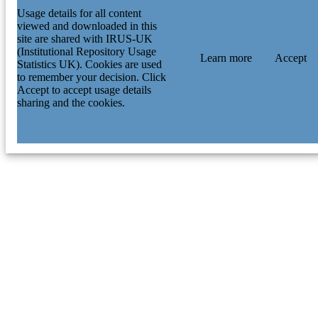
Usage details for all content
viewed and downloaded in this
site are shared with IRUS-UK
(Institutional Repository Usage
Learn more
Accept
Statistics UK). Cookies are used
to remember your decision. Click
Accept to accept usage details
sharing and the cookies.