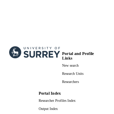
Portal and Profile
Links
New search
Research Units
Researchers
Portal Index
Researcher Profiles Index
Output Index