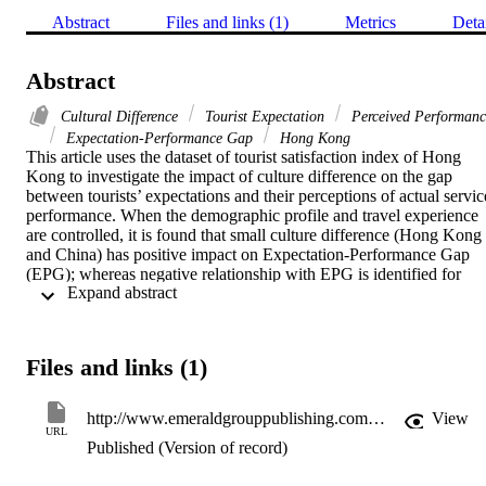
Abstract
Files and links (1)
Metrics
Deta
Abstract
Cultural Difference
Tourist Expectation
Perceived Performanc
Expectation-Performance Gap
Hong Kong
This article uses the dataset of tourist satisfaction index of Hong 
Kong to investigate the impact of culture difference on the gap 
between tourists’ expectations and their perceptions of actual service
performance. When the demographic profile and travel experience 
are controlled, it is found that small culture difference (Hong Kong 
and China) has positive impact on Expectation-Performance Gap 
(EPG); whereas negative relationship with EPG is identified for 
 Expand abstract 
large culture difference (Hong Kong and western countries). The 
practical implication for tourism managers in Hong Kong is that 
service providers should manage EPG in accordance with the 
aspects of the culture difference between the destination and the 
Files and links (1)
source markets.
http://www.emeraldgrouppublishing.com/products/books/series.htm?id=2042-1443&go=Go
View
URL
Published (Version of record)