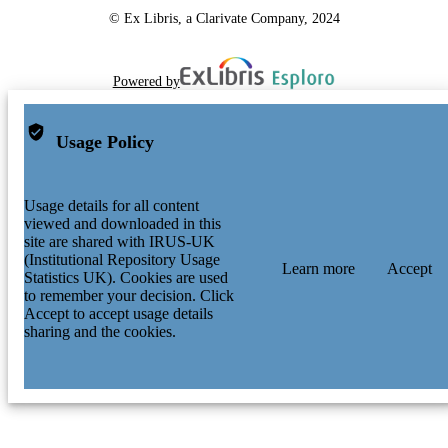
© Ex Libris, a Clarivate Company, 2024
Powered by
Usage Policy
Usage details for all content
viewed and downloaded in this
site are shared with IRUS-UK
(Institutional Repository Usage
Learn more
Accept
Statistics UK). Cookies are used
to remember your decision. Click
Accept to accept usage details
sharing and the cookies.