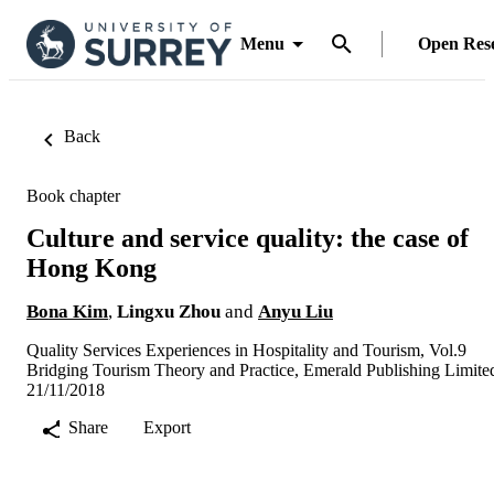
Menu
Open Res
Back
Book chapter
Culture and service quality: the case of
Hong Kong
Bona Kim
,
Lingxu Zhou
and
Anyu Liu
Quality Services Experiences in Hospitality and Tourism, Vol.9
Bridging Tourism Theory and Practice, Emerald Publishing Limite
21/11/2018
Share
Export