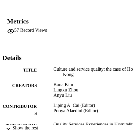
Metrics
57
Record Views
Details
Culture and service quality: the case of H
TITLE
Kong
Bona Kim
CREATORS
Lingxu Zhou
Anyu Liu
Liping A. Cai (Editor)
CONTRIBUTOR
Pooya Alaedini (Editor)
S
Quality Services Experiences in Hospitalit
PUBLICATION
Show the rest
and Tourism, Vol.9
DETAILS