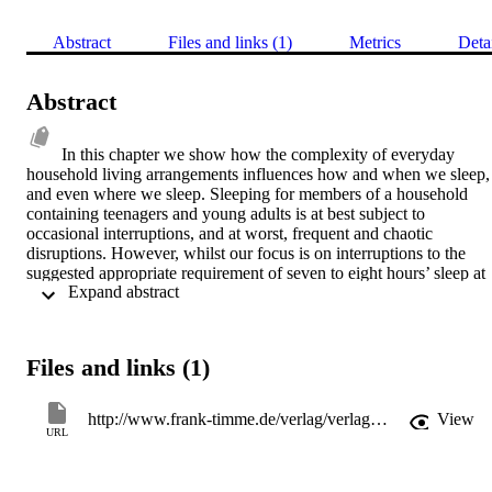
Abstract
Files and links (1)
Metrics
Deta
Abstract
In this chapter we show how the complexity of everyday 
household living arrangements influences how and when we sleep, 
and even where we sleep. Sleeping for members of a household 
containing teenagers and young adults is at best subject to 
occasional interruptions, and at worst, frequent and chaotic 
disruptions. However, whilst our focus is on interruptions to the 
suggested appropriate requirement of seven to eight hours’ sleep at 
 Expand abstract 
night, we also demonstrate that for both parents and young people 
household noise and activity may sometimes have a positive effect 
on sleep, by affording a sense of security, comfort and reassurance. 
The aims of this chapter therefore are to examine how parents and 
Files and links (1)
young people interact with each others’ sleeping space and sleep 
time. First, by exploring the influence on parents’ sleep of having 
teenagers and young adults living in the home. Second, to look at 
http://www.frank-timme.de/verlag/verlagsprogramm/buch/verlagsprogramm/lodewijk-bruntbrigitte-steger-eds-worlds-of-sleep/backPID/suche.html?tx_ttproducts_pi1%5Bsword%5D=9783865961730&cHash=1dada2d209fdcb180074eea343bdd81b
View
sleep from the perspective of young people, by examining how 
URL
parents, other household members and technologies, such as mobile
phones, influence their sleep. Finally, the positive aspects of sleep 
interruption expressed by both parents and young people will be 