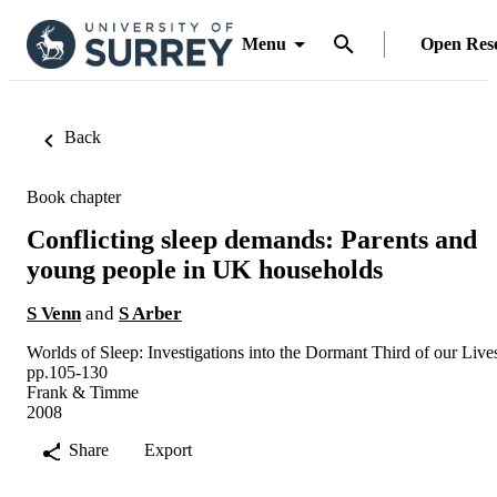
Menu
Open Res
Back
Book chapter
Conflicting sleep demands: Parents and
young people in UK households
S Venn
and
S Arber
Worlds of Sleep: Investigations into the Dormant Third of our Live
pp.105-130
Frank & Timme
2008
Share
Export