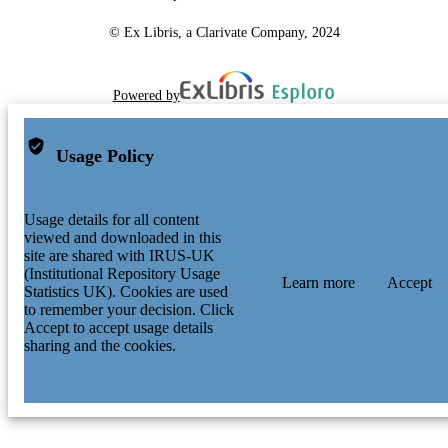
© Ex Libris, a Clarivate Company, 2024
Powered by
Usage Policy
Usage details for all content
viewed and downloaded in this
site are shared with IRUS-UK
(Institutional Repository Usage
Learn more
Accept
Statistics UK). Cookies are used
to remember your decision. Click
Accept to accept usage details
sharing and the cookies.