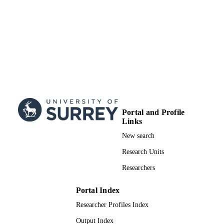
Portal and Profile
Links
New search
Research Units
Researchers
Portal Index
Researcher Profiles Index
Output Index