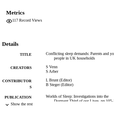
examined, as, for example, when entering each others’ sleeping 
space and time provides peace of mind and security, and can, in 
Metrics
some instances, facilitate sleep.
117
Record Views
Details
Conflicting sleep demands: Parents and y
TITLE
people in UK households
S Venn
CREATORS
S Arber
L Brunt (Editor)
CONTRIBUTOR
B Steger (Editor)
S
Worlds of Sleep: Investigations into the
PUBLICATION
Dormant Third of our Lives, pp.105
DETAILS
Show the rest
Frank & Timme; Berlin
PUBLISHER