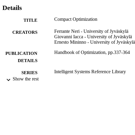
description of the main paradigms proposed in literature and a novel
Details
interpretation of the subject as well as a design procedure. An 
application to space robotics is given in order to show the 
Compact Optimization
TITLE
applicability of compact algorithms.
Ferrante Neri - University of Jyväskylä
CREATORS
Giovanni Iacca - University of Jyväskylä
Ernesto Mininno - University of Jyväskylä
Handbook of Optimization, pp.337-364
PUBLICATION
DETAILS
Intelligent Systems Reference Library
SERIES
Show the rest
Springer Berlin Heidelberg; Berlin,
PUBLISHER
Heidelberg
2013
DATE
PUBLISHED
99783526702346
IDENTIFIERS
School of Computer Science and Electron
ACADEMIC