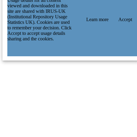
Usage details for all content
viewed and downloaded in this
site are shared with IRUS-UK
(Institutional Repository Usage
Learn more
Accept
Statistics UK). Cookies are used
to remember your decision. Click
Accept to accept usage details
sharing and the cookies.