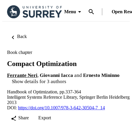
Menu
Open Res
Back
Book chapter
Compact Optimization
Ferrante Neri
,
Giovanni Iacca
and
Ernesto Mininno
Show details for 3 authors
Handbook of Optimization, pp.337-364
Intelligent Systems Reference Library, Springer Berlin Heidelberg
2013
DOI:
https://doi.org/10.1007/978-3-642-30504-7_14
Share
Export