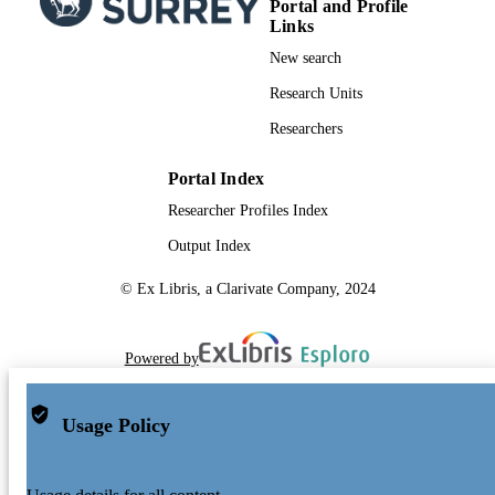
Portal and Profile
Links
New search
Research Units
Researchers
Portal Index
Researcher Profiles Index
Output Index
© Ex Libris, a Clarivate Company, 2024
Powered by
Usage Policy