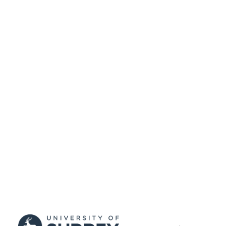
Engineering
UNIT
English
LANGUAGE
Book chapter
RESOURCE
TYPE