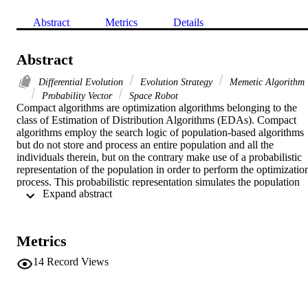
Abstract
Metrics
Details
Abstract
Differential Evolution
Evolution Strategy
Memetic Algorithm
Probability Vector
Space Robot
Compact algorithms are optimization algorithms belonging to the 
class of Estimation of Distribution Algorithms (EDAs). Compact 
algorithms employ the search logic of population-based algorithms 
but do not store and process an entire population and all the 
individuals therein, but on the contrary make use of a probabilistic 
representation of the population in order to perform the optimization
process. This probabilistic representation simulates the population 
 Expand abstract 
behaviour as it extensively explores the decision space at the 
beginning of the optimization process and progressively focuses the
search on the most promising genotypes and narrows the search 
radius. In this way, a much smaller amount of parameters must be 
Metrics
stored in the memory. Thus, a run of these algorithms requires much
more limited memory devices compared to their corresponding 
14
Record Views
standard population-based algorithms. This class of algorithms is 
especially useful for those applications characterized by a limited 
hardware, e.g. mobile systems, industrial robots, etc. This chapter 
illustrates the history of compact optimization by giving a 