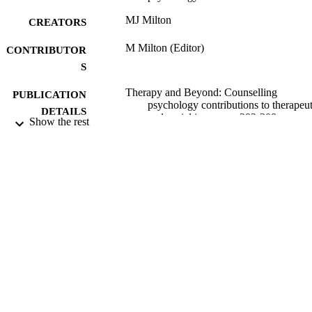
MJ Milton
CREATORS
M Milton (Editor)
CONTRIBUTOR
S
Therapy and Beyond: Counselling
PUBLICATION
psychology contributions to therapeut
DETAILS
and social issues, pp.293-308
Show the rest
Wiley-Blackwell
PUBLISHER
2010
DATE
PUBLISHED
17/05/2017
DATE
SUBMITTED
99516804202346
IDENTIFIERS
University of Surrey
ACADEMIC
UNIT