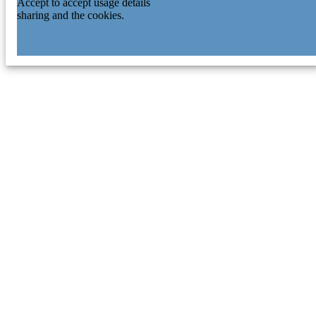
Accept to accept usage details
sharing and the cookies.