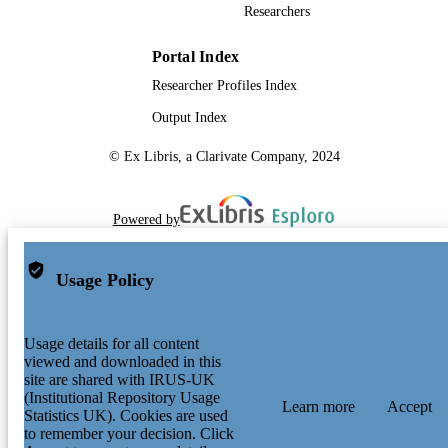
Researchers
Portal Index
Researcher Profiles Index
Output Index
© Ex Libris, a Clarivate Company, 2024
Powered by
Usage Policy
Usage details for all content
viewed and downloaded in this
site are shared with IRUS-UK
(Institutional Repository Usage
Learn more
Accept
Statistics UK). Cookies are used
to remember your decision. Click