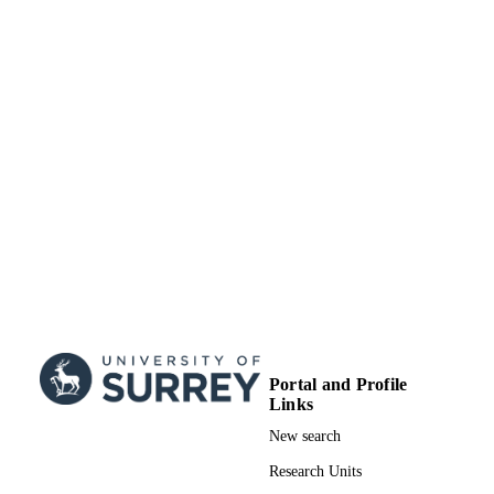
Book chapter
RESOURCE
TYPE
Portal and Profile
Links
New search
Research Units