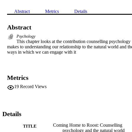
Abstract
Metrics
Details
Abstract
Psychology
This chapter looks at the contribution counselling psychology 
makes to understanding our relationship to the natural world and the
ways in which we can engage with it
Metrics
19
Record Views
Details
Coming Home to Roost: Counselling
TITLE
psychology and the natural world