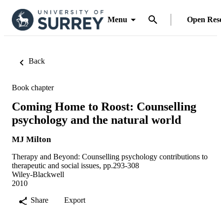
Menu
Open Res
Back
Book chapter
Coming Home to Roost: Counselling
psychology and the natural world
MJ Milton
Therapy and Beyond: Counselling psychology contributions to
therapeutic and social issues, pp.293-308
Wiley-Blackwell
2010
Share
Export