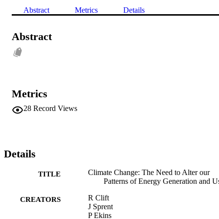
Abstract
Metrics
Details
Abstract
Metrics
28
Record Views
Details
Climate Change: The Need to Alter our
TITLE
Patterns of Energy Generation and U
R Clift
CREATORS
J Sprent
P Ekins