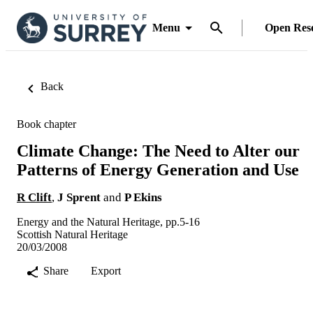
Menu
Open Res
Back
Book chapter
Climate Change: The Need to Alter our
Patterns of Energy Generation and Use
R Clift
,
J Sprent
and
P Ekins
Energy and the Natural Heritage, pp.5-16
Scottish Natural Heritage
20/03/2008
Share
Export