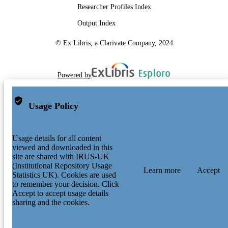
Researcher Profiles Index
Output Index
© Ex Libris, a Clarivate Company, 2024
Powered by
Usage Policy
Usage details for all content
viewed and downloaded in this
site are shared with IRUS-UK
(Institutional Repository Usage
Learn more
Accept
Statistics UK). Cookies are used
to remember your decision. Click
Accept to accept usage details
sharing and the cookies.