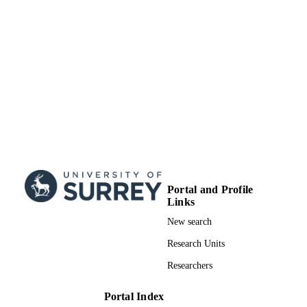
UNIT
Book chapter
RESOURCE
TYPE
Portal and Profile
Links
New search
Research Units
Researchers
Portal Index