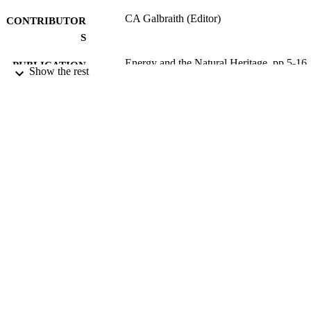
CA Galbraith (Editor)
CONTRIBUTOR
S
Energy and the Natural Heritage, pp.5-16
PUBLICATION
Show the rest
DETAILS
Scottish Natural Heritage
PUBLISHER
302
NUMBER OF
PAGES
20/03/2008
DATE
PUBLISHED
17/05/2017
DATE
SUBMITTED
99515222202346
IDENTIFIERS
University of Surrey; Centre for Environm
ACADEMIC
and Sustainability