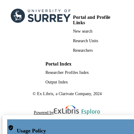
Portal and Profile
Links
New search
Research Units
Researchers
Portal Index
Researcher Profiles Index
Output Index
© Ex Libris, a Clarivate Company, 2024
Powered by
Usage Policy