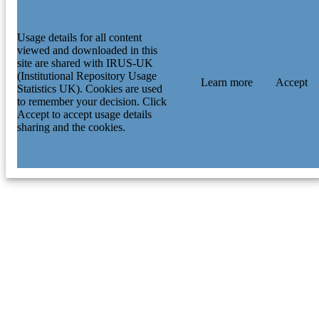
Usage details for all content
viewed and downloaded in this
site are shared with IRUS-UK
(Institutional Repository Usage
Learn more
Accept
Statistics UK). Cookies are used
to remember your decision. Click
Accept to accept usage details
sharing and the cookies.