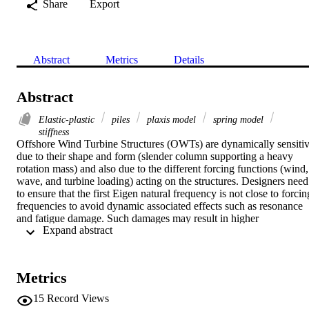
Share
Export
Abstract
Metrics
Details
Abstract
Elastic-plastic
piles
plaxis model
spring model
stiffness
Offshore Wind Turbine Structures (OWTs) are dynamically sensitiv
due to their shape and form (slender column supporting a heavy 
rotation mass) and also due to the different forcing functions (wind, 
wave, and turbine loading) acting on the structures. Designers need 
to ensure that the first Eigen natural frequency is not close to forcing
frequencies to avoid dynamic associated effects such as resonance 
and fatigue damage. Such damages may result in higher 
 Expand abstract 
maintenance costs and a lower service life. Therefore, it is crucial to
get the best prediction of the first natural frequency during the early 
stages of a project. Other design requirements include the 
Serviceability Limit State (SLS) criteria which impose strict pile 
Metrics
head deflection and rotation limits. These calculations require 
foundation stiffness and the aim of this chapter is to provide practica
15
Record Views
methods to predict the stiffness of the foundations for any ground 