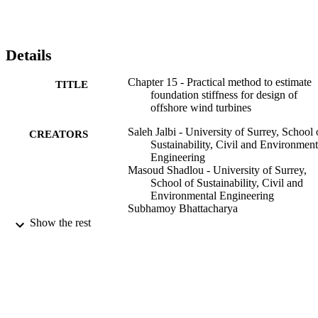
profile (nonuniform or layered soils) through the use of standard 
methods. The foundation stiffness values can then be used as an 
input to predict the first natural frequency of the OWT system as 
well as check SLS requirements. An example problem is taken to 
Details
show the application of the method.
Chapter 15 - Practical method to estimate
TITLE
foundation stiffness for design of
offshore wind turbines
Saleh Jalbi - University of Surrey, School 
CREATORS
Sustainability, Civil and Environment
Engineering
Masoud Shadlou - University of Surrey,
School of Sustainability, Civil and
Environmental Engineering
Subhamoy Bhattacharya
Show the rest
Wind Energy Engineering, pp.213-229
PUBLICATION
DETAILS
Elsevier Inc
PUBLISHER
Second Edition
EDITION