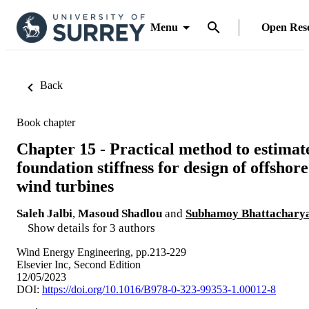
Menu
Open Res
Back
Book chapter
Chapter 15 - Practical method to estimat
foundation stiffness for design of offshore
wind turbines
Saleh Jalbi
,
Masoud Shadlou
and
Subhamoy Bhattachary
Show details for 3 authors
Wind Energy Engineering, pp.213-229
Elsevier Inc, Second Edition
12/05/2023
DOI:
https://doi.org/10.1016/B978-0-323-99353-1.00012-8