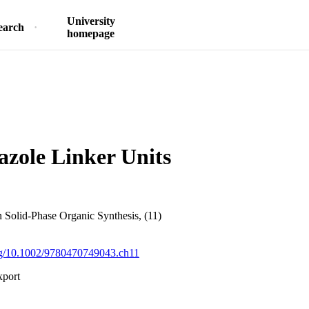
University
earch
homepage
azole Linker Units
in Solid-Phase Organic Synthesis, (11)
org/10.1002/9780470749043.ch11
xport