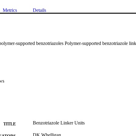
Metrics
Details
polymer-supported benzotriazoles Polymer-supported benzotriazole link
ws
Benzotriazole Linker Units
TITLE
DK Whelligan