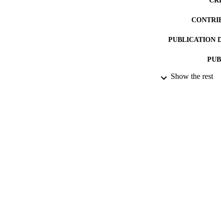
CR
CONTRI
PUBLICATION 
PUB
Show the rest
NUMBER OF
DATE PU
DATE SUB
IDEN
ACADEMI
RESOURC