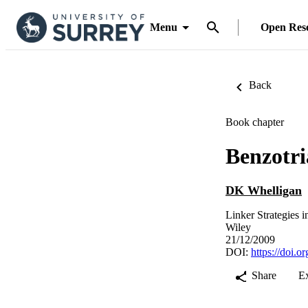
Menu
Open Res
Back
Book chapter
Benzotri
DK Whelligan
Linker Strategies 
Wiley
21/12/2009
DOI:
https://doi.
Share
E