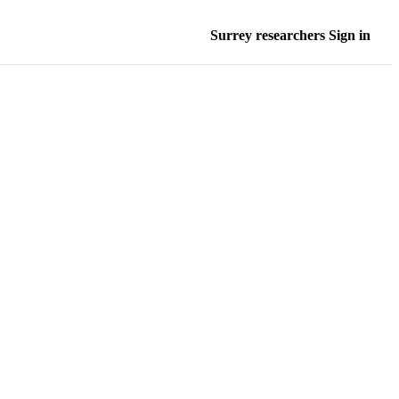
Surrey researchers Sign in