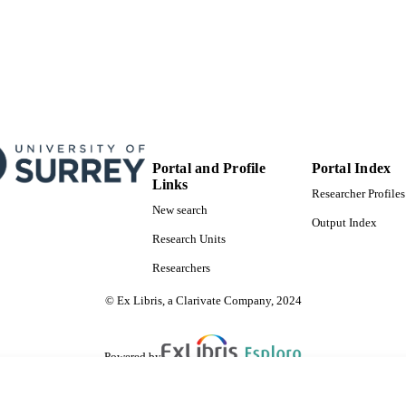
Portal and Profile
Portal Index
Links
Researcher Profiles
New search
Output Index
Research Units
Researchers
© Ex Libris, a Clarivate Company, 2024
Powered by