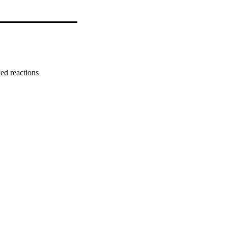
ed reactions