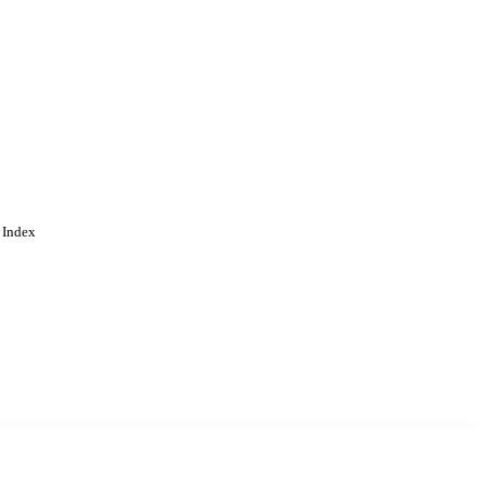
 Index