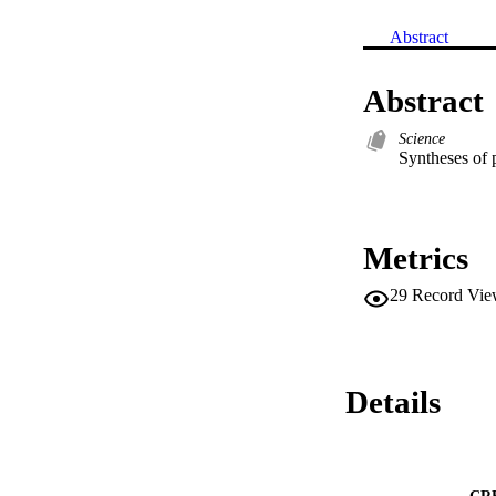
Abstract
Abstract
Science
Syntheses of 
Metrics
29
Record Vie
Details