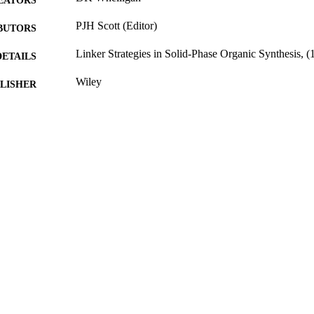
EATORS
PJH Scott (Editor)
BUTORS
Linker Strategies in Solid-Phase Organic Synthesis, (
DETAILS
Wiley
LISHER
706
 PAGES
21/12/2009
BLISHED
17/05/2017
MITTED
99511612902346
TIFIERS
University of Surrey
C UNIT
Book chapter
E TYPE