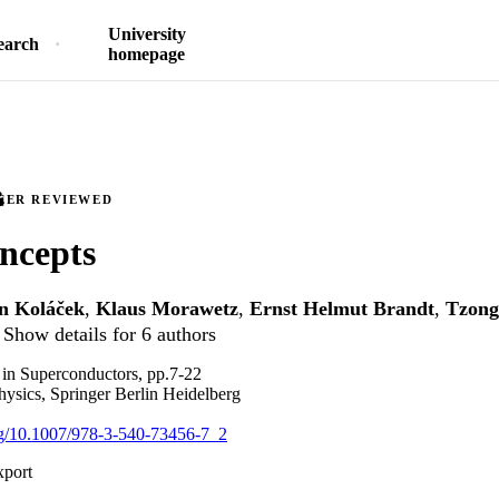
University
earch
homepage
EER REVIEWED
ncepts
n Koláček
,
Klaus Morawetz
,
Ernst Helmut Brandt
,
Tzong
Show details for 6 authors
l in Superconductors, pp.7-22
hysics, Springer Berlin Heidelberg
org/10.1007/978-3-540-73456-7_2
xport