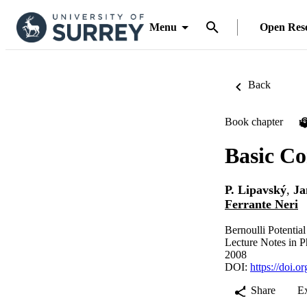
Menu
Open Res
Back
Book chapter
P
Basic Co
P. Lipavský
,
Ja
Ferrante Neri
Bernoulli Potentia
Lecture Notes in P
2008
DOI:
https://doi.
Share
E