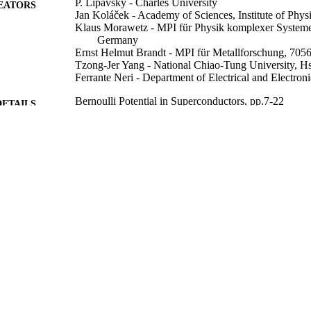
P. Lipavský - Charles University
EATORS
Jan Koláček - Academy of Sciences, Institute of Phys
Klaus Morawetz - MPI für Physik komplexer Systeme
Germany
Ernst Helmut Brandt - MPI für Metallforschung, 7056
Tzong-Jer Yang - National Chiao-Tung University, 
Ferrante Neri - Department of Electrical and Electron
Bernoulli Potential in Superconductors, pp.7-22
DETAILS
Lecture Notes in Physics
SERIES
Springer Berlin Heidelberg; Berlin, Heidelberg
LISHER
2008
BLISHED
99783559502346
TIFIERS
School of Computer Science and Electronic Engineer
C UNIT
English
NGUAGE
Book chapter
E TYPE