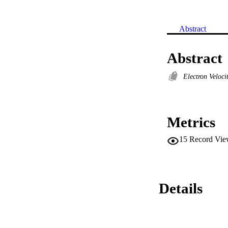
Abstract
Abstract
Electron Veloci
Metrics
15
Record Vie
Details