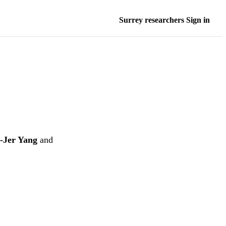
Surrey researchers Sign in
-Jer Yang
and