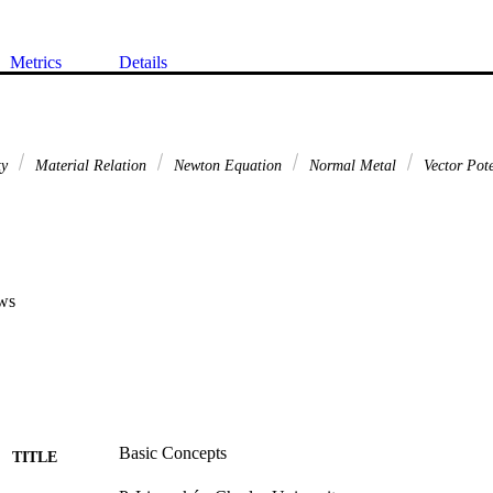
Metrics
Details
ty
Material Relation
Newton Equation
Normal Metal
Vector Pote
ws
Basic Concepts
TITLE