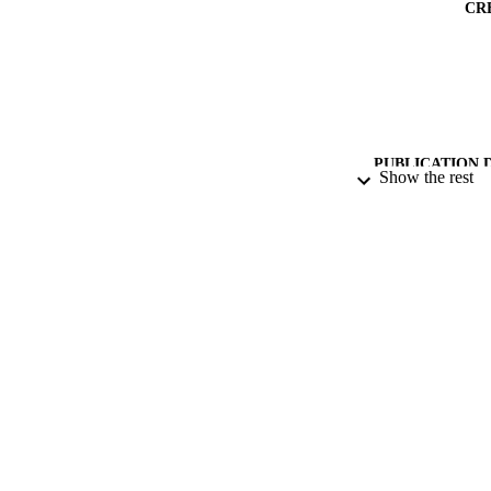
CR
PUBLICATION 
Show the rest
PUB
DATE PU
IDEN
ACADEMI
LA
RESOURC