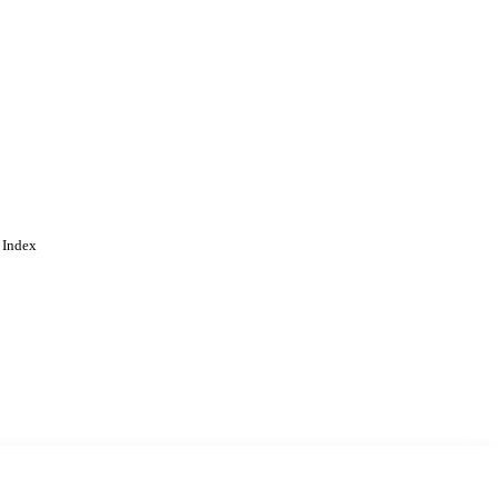
 Index