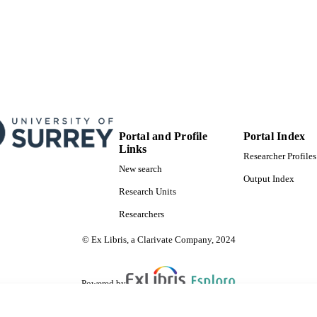
Portal and Profile
Portal Index
Links
Researcher Profiles
New search
Output Index
Research Units
Researchers
© Ex Libris, a Clarivate Company, 2024
Powered by