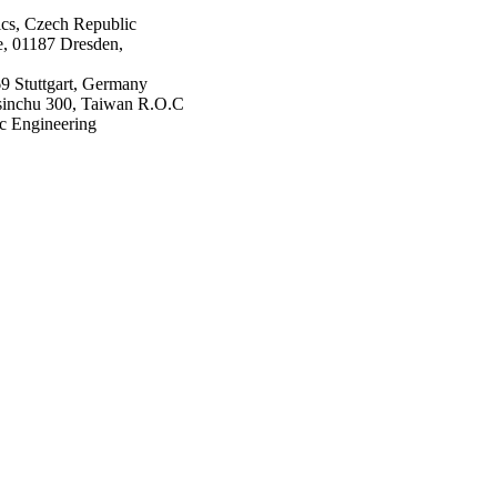
ics, Czech Republic
, 01187 Dresden,
9 Stuttgart, Germany
Hsinchu 300, Taiwan R.O.C
ic Engineering
ing