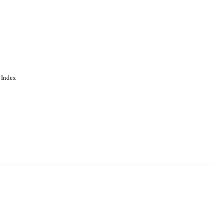
 Index