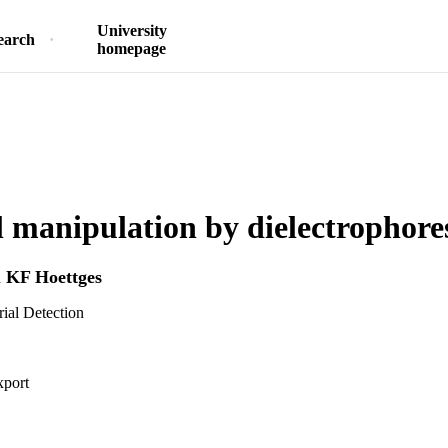
University
earch
homepage
l manipulation by dielectrophore
d
KF Hoettges
rial Detection
xport