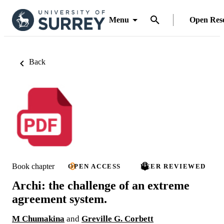
Menu
Open Res
Back
Book chapter
OPEN ACCESS
PEER REVIEWED
Archi: the challenge of an extreme
agreement system.
M Chumakina
and
Greville G. Corbett