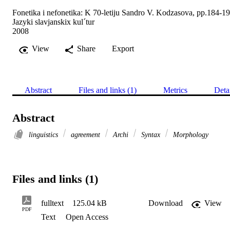
Fonetika i nefonetika: K 70-letiju Sandro V. Kodzasova, pp.184-1
Jazyki slavjanskix kul´tur
2008
View
Share
Export
Abstract
Files and links (1)
Metrics
Deta
Abstract
linguistics
agreement
Archi
Syntax
Morphology
Files and links (1)
fulltext
125.04 kB
Download
View
PDF
Text
Open Access