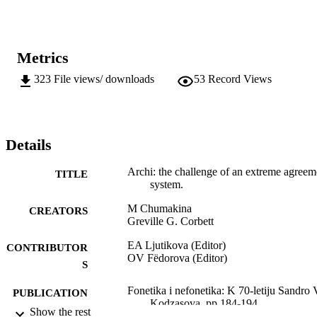
Metrics
323
File views/ downloads
53
Record Views
Details
Archi: the challenge of an extreme agreem
TITLE
system.
M Chumakina
CREATORS
Greville G. Corbett
EA Ljutikova (Editor)
CONTRIBUTOR
OV Fëdorova (Editor)
S
Fonetika i nefonetika: K 70-letiju Sandro 
PUBLICATION
Kodzasova, pp.184-194
DETAILS
Show the rest