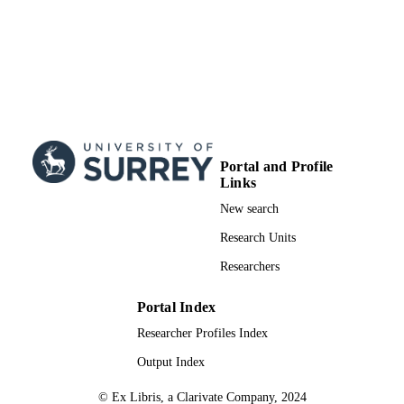
Portal and Profile
Links
New search
Research Units
Researchers
Portal Index
Researcher Profiles Index
Output Index
© Ex Libris, a Clarivate Company, 2024