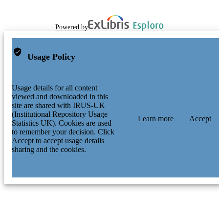
Powered by
Usage Policy
Usage details for all content
viewed and downloaded in this
site are shared with IRUS-UK
(Institutional Repository Usage
Learn more
Accept
Statistics UK). Cookies are used
to remember your decision. Click
Accept to accept usage details
sharing and the cookies.