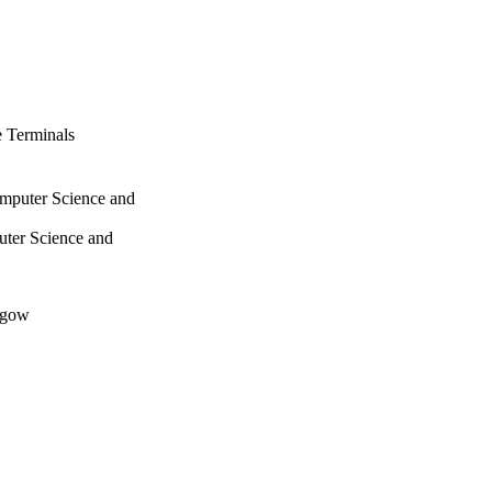
 Terminals
omputer Science and
uter Science and
sgow
s, pp.115-134