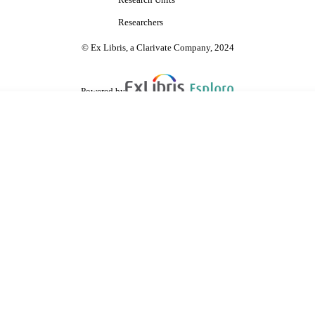
Research Units
Researchers
© Ex Libris, a Clarivate Company, 2024
Powered by
are shared with IRUS-UK (Institutional Repository Usage Statistics UK)
 cookies.