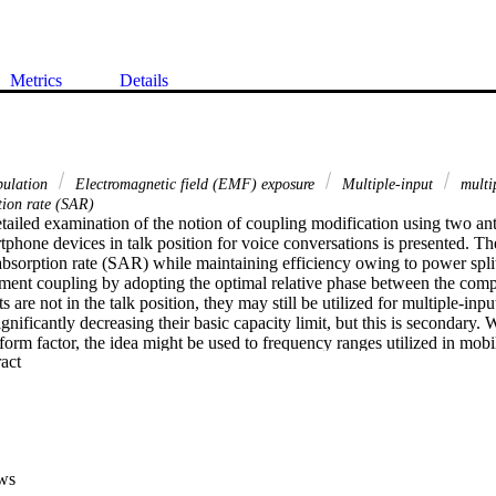
Metrics
Details
pulation
Electromagnetic field (EMF) exposure
Multiple‐input
multi
tion rate (SAR)
detailed examination of the notion of coupling modification using two ant
hone devices in talk position for voice conversations is presented. The
absorption rate (SAR) while maintaining efficiency owing to power split
ement coupling by adopting the optimal relative phase between the com
are not in the talk position, they may still be utilized for multiple‐input
ificantly decreasing their basic capacity limit, but this is secondary. 
form factor, the idea might be used to frequency ranges utilized in mob
 Expand abstract 
o 6 GHz. Extensive simulations are performed utilizing two planar inver
Hz to illustrate conceptually how two antennas may be adjusted to low
with a single antenna element. No matter how the user holds the device
 structure, the SAR reduction is maintained. Antenna prototypes are me
city while utilizing two MIMO terminal antennas away from the body.
ws