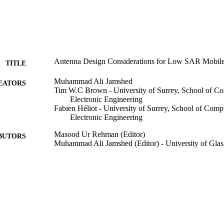
Antenna Design Considerations for Low SAR Mobile
TITLE
Muhammad Ali Jamshed
EATORS
Tim W.C Brown - University of Surrey, School of C
Electronic Engineering
Fabien Héliot - University of Surrey, School of Comp
Electronic Engineering
Masood Ur Rehman (Editor)
BUTORS
Muhammad Ali Jamshed (Editor) - University of Gla
Low Electromagnetic Field Exposure Wireless Device
DETAILS
John Wiley & Sons, Inc; Hoboken, NJ, USA
LISHER
20
 PAGES
20/12/2022
BLISHED