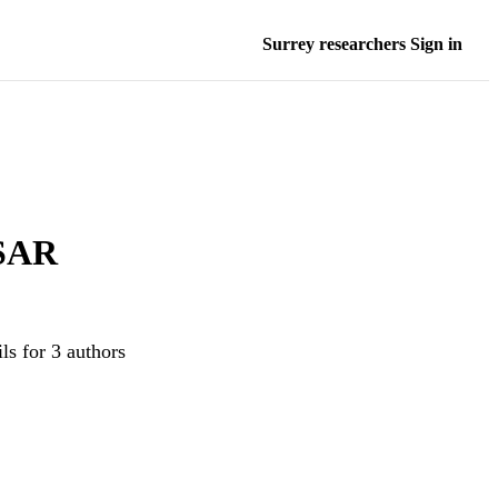
Surrey researchers Sign in
 SAR
ls for 3 authors