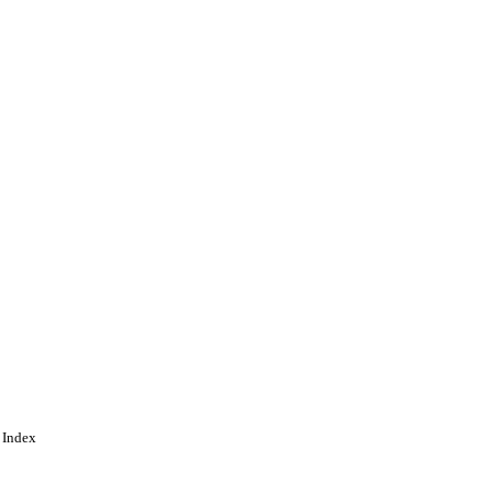
ing
 Index