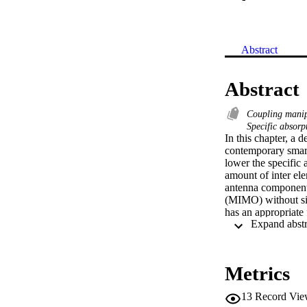
Abstract
Abstract
Coupling mani
Specific absorp
In this chapter, a 
contemporary smartp
lower the specific 
amount of inter el
antenna components 
(MIMO) without sign
has an appropriate 
ranging from 1.8 t
operating at 2.4 G
50% when compared 
or the user's head
Metrics
with validate capa
13
Record Vie