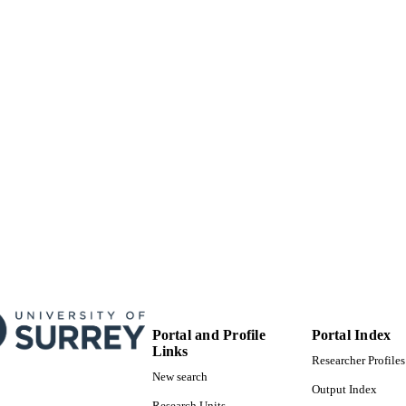
99822256202346
TIFIERS
© 2020 John Wiley & Sons, Inc.
YRIGHT
School of Computer Science and Electronic Engineer
C UNIT
English
NGUAGE
Book chapter
E TYPE
Portal and Profile
Portal Index
Links
Researcher Profiles
New search
Output Index