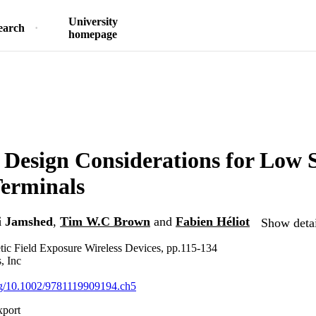
University
earch
homepage
 Design Considerations for Low
erminals
 Jamshed
,
Tim W.C Brown
and
Fabien Héliot
Show detai
ic Field Exposure Wireless Devices, pp.115-134
, Inc
org/10.1002/9781119909194.ch5
xport