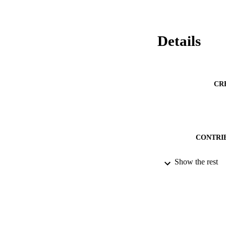
Details
CR
CONTRI
Show the rest
PUBLICATION 
PUB
NUMBER OF
DATE PU