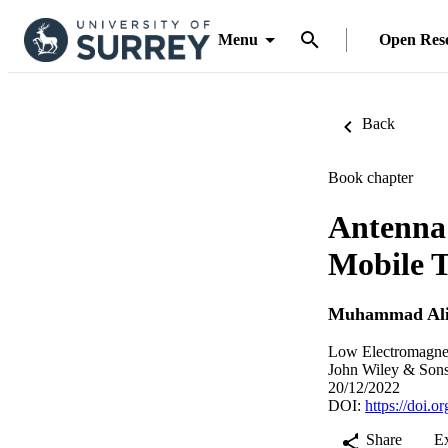
Menu
Open Res
Back
Book chapter
Antenna
Mobile T
Muhammad Ali
Low Electromagnet
John Wiley & Sons
20/12/2022
DOI:
https://doi.
Share
E