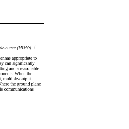
ple‐output (MIMO)
ennas appropriate to 
y can significantly 
ting and a reasonable 
ponents. When the 
, multiple‐output 
Where the ground plane 
ile communications 
ted‐F antennas (PIFAs) 
er SAR by more than 
 in the talk position 
asured and compared 