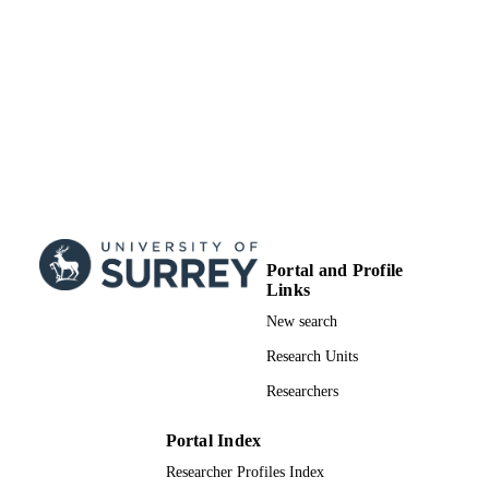
School of Chemistry and Chemical
ACADEMIC
Engineering
UNIT
Book chapter
RESOURCE
TYPE
Portal and Profile
Links
New search
Research Units
Researchers
Portal Index
Researcher Profiles Index