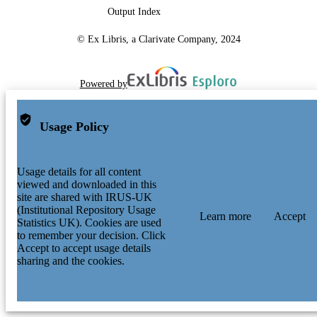
Output Index
© Ex Libris, a Clarivate Company, 2024
Powered by
Usage Policy
Usage details for all content
viewed and downloaded in this
site are shared with IRUS-UK
(Institutional Repository Usage
Learn more
Accept
Statistics UK). Cookies are used
to remember your decision. Click
Accept to accept usage details
sharing and the cookies.