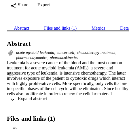
Share
Export
Abstract
Files and links (1)
Metrics
Deta
Abstract
acute myeloid leukemia; cancer cell; chemotherapy treatment;
pharmacodynamics; pharmacokinetics
Leukemia is a severe cancer of the blood and the most common 
treatment for acute myeloid leukemia (AML), a severe and 
aggressive type of leukemia, is intensive chemotherapy. The latter 
involves exposure of the patient to cytotoxic drugs which interact 
with highly proliferative cells. More specifically, only cells that are 
in specific phases of the cell cycle will be eliminated. Since healthy 
cells also proliferate in order to renew the cellular material. 
 Expand abstract 
Therefore, “closing the loop” from in vivo to in vitro and in silico is
a first step towards optimization and personalization of 
chemotherapy treatment. Clinical treatment protocols ignore the 
mechanisms behind drug action on the normal and abnormal 
Files and links (1)
populations. The main models are pharmacokinetics (PK), which 
describes the elimination of the drug by the organs, and 