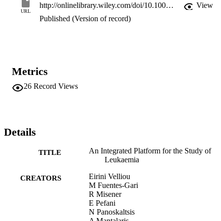
pharmacodynamics (PD), which accounts for the effects of the drug
http://onlinelibrary.wiley.com/doi/10.1002/9781118965580.ch6/summary
View
on the cells in the bone marrow, which is the location of the tumor 
URL
Published (Version of record)
generation.
Metrics
26
Record Views
Details
An Integrated Platform for the Study of
TITLE
Leukaemia
Eirini Velliou
CREATORS
M Fuentes-Gari
R Misener
E Pefani
N Panoskaltsis
A Mantalaris