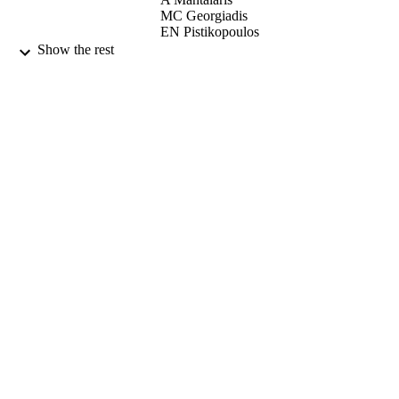
MC Georgiadis
EN Pistikopoulos
Show the rest
EN Pistikopoulos (Editor)
CONTRIBUTOR
I Naşcu (Editor)
S
Eirini Velliou (Editor)
Modelling Optimization and Control of
PUBLICATION
Biomedical Systems, pp.225-232
DETAILS
Wiley
PUBLISHER
29/12/2017
DATE
PUBLISHED
23/11/2017
DATE
SUBMITTED
99513235902346
IDENTIFIERS
Copyright 2018 John Wiley & Sons Ltd.
COPYRIGHT