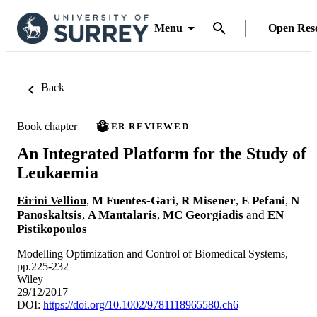
Menu
Open Res
Back
Book chapter
PEER REVIEWED
An Integrated Platform for the Study of
Leukaemia
Eirini Velliou
,
M Fuentes-Gari
,
R Misener
,
E Pefani
,
N
Panoskaltsis
,
A Mantalaris
,
MC Georgiadis
and
EN
Pistikopoulos
Modelling Optimization and Control of Biomedical Systems,
pp.225-232
Wiley
29/12/2017
DOI:
https://doi.org/10.1002/9781118965580.ch6