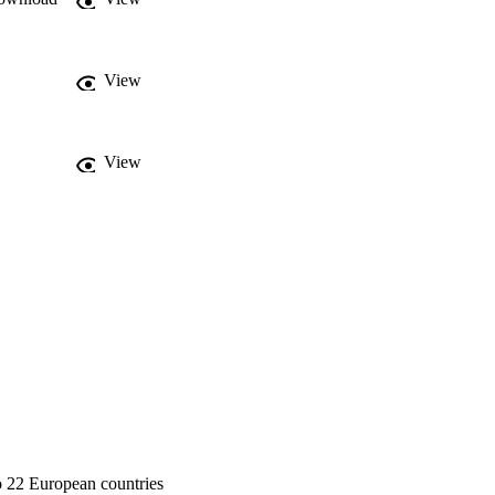
View
View
to 22 European countries