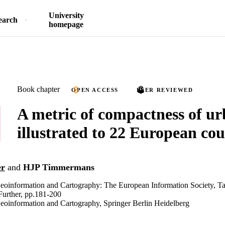
University
earch
homepage
Book chapter
OPEN ACCESS
PEER REVIEWED
A metric of compactness of u
illustrated to 22 European cou
er
and
HJP Timmermans
Geoinformation and Cartography: The European Information Society, T
Further, pp.181-200
eoinformation and Cartography, Springer Berlin Heidelberg