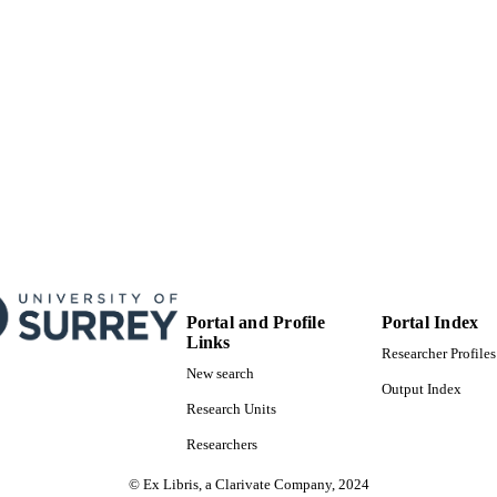
Portal and Profile
Portal Index
Links
Researcher Profiles
New search
Output Index
Research Units
Researchers
© Ex Libris, a Clarivate Company, 2024