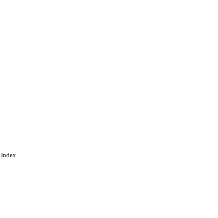
 Index