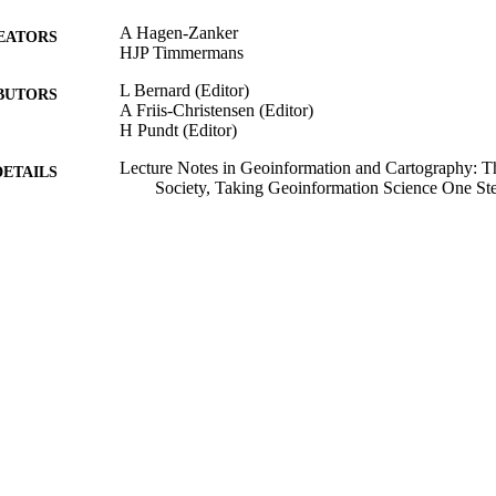
A Hagen-Zanker
EATORS
HJP Timmermans
L Bernard (Editor)
BUTORS
A Friis-Christensen (Editor)
H Pundt (Editor)
Lecture Notes in Geoinformation and Cartography: T
DETAILS
Society, Taking Geoinformation Science One Ste
Lecture Notes in Geoinformation and Cartography
SERIES
Springer Berlin Heidelberg; Berlin
LISHER
2008
BLISHED
18/07/2013
MITTED
99511778402346
TIFIERS
School of Sustainability, Civil and Environmental En
C UNIT
Book chapter
E TYPE