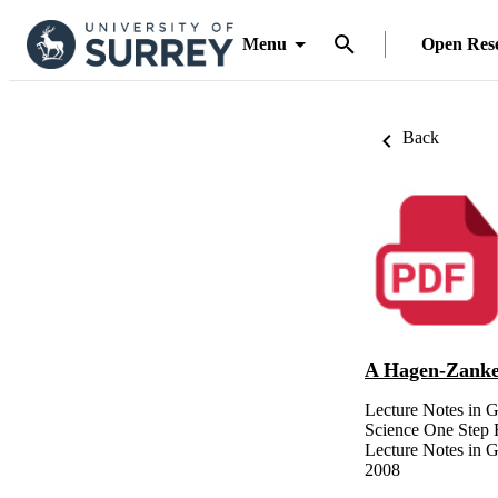
Menu
Open Res
Back
A Hagen-Zank
Lecture Notes in 
Science One Step 
Lecture Notes in G
2008