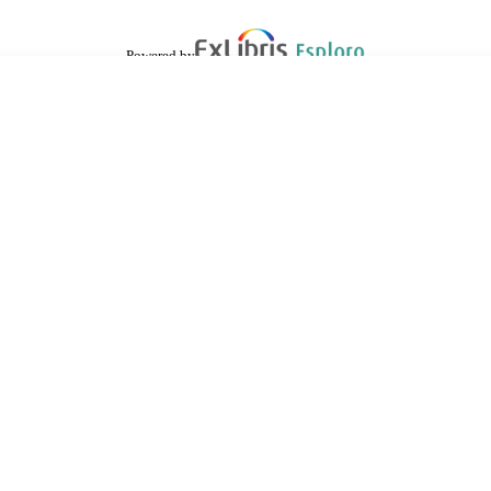
Powered by
are shared with IRUS-UK (Institutional Repository Usage Statistics UK)
 cookies.