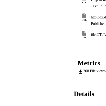
PDF
Text
SR
http://dx
URL
Published 
file:///T:
URL
Metrics
308
File views
Details