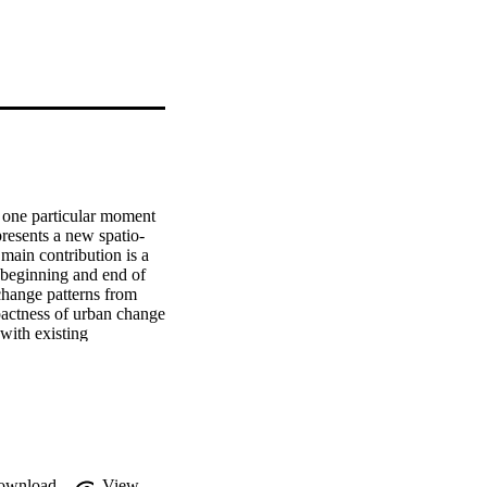
t one particular moment 
presents a new spatio-
main contribution is a 
 beginning and end of 
change patterns from 
pactness of urban change 
with existing 
 on the European CORINE 
ern and Eastern 
refore be the first in a 
ownload
View