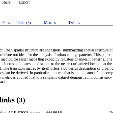
Share
Export
Files and links (3)
Metrics
Details
f urban spatial structure are snapshots, summarizing spatial structure a
herefore not ideal for the analysis of urban change patterns. This paper 
 method for raster maps that explicitly registers changesin patterns. The 
hich cross-tabulates the distance to the nearest urbanized location at the
. The transition matrix by itself offers a powerful description of urban 
cs can be derived. In particular, a metric that is an indicator of the com
 metric is applied first to a synthetic dataset demonstrating consistency 
 Expand abstract 
 urban change patterns. Next, the metric is applied country by country
 The results indicate a striking contrast in change patterns between West
The method can be further elaborated in many different ways and can the
poral descriptive statistics.
links (3)
ker_AGILE2008_revised
444.66 kB
D