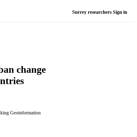
Surrey researchers Sign in
rban change
ntries
aking Geoinformation