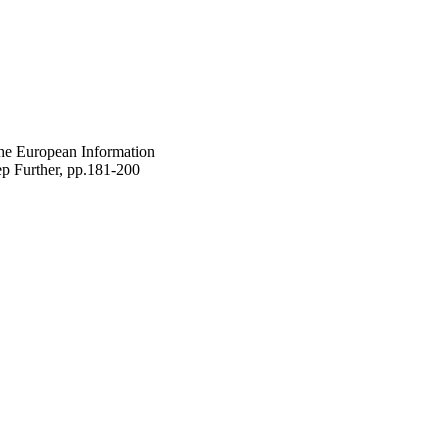
he European Information
p Further, pp.181-200
gineering