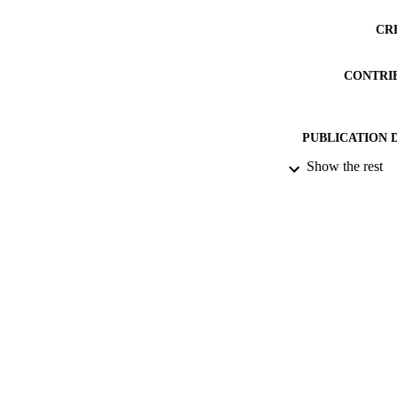
CR
CONTRI
PUBLICATION 
Show the rest
PUB
DATE PU
DATE SUB
IDEN
ACADEMI
RESOURC