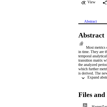
View
Abstract
Abstract
Most metrics o
in time. They are t
temporal analytical
transition matrix w
the analyzed period
which further metri
is derived. The new
classifications of
land cover dataset.
European counties. 
family of spatio-tem
Files and 
HagenZan