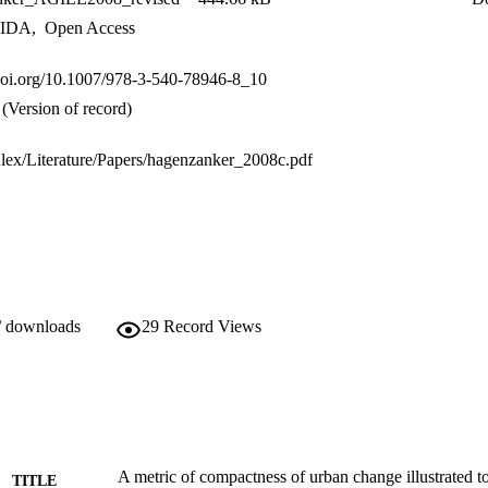
IDA
,
Open Access
.doi.org/10.1007/978-3-540-78946-8_10
(Version of record)
/Alex/Literature/Papers/hagenzanker_2008c.pdf
/ downloads
29
Record Views
A metric of compactness of urban change illustrated 
TITLE