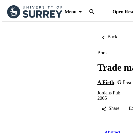
Menu
Open Res
Back
Book
Trade m
A Firth
,
G Lea
Jordans Pub
2005
Share
E
Abstract