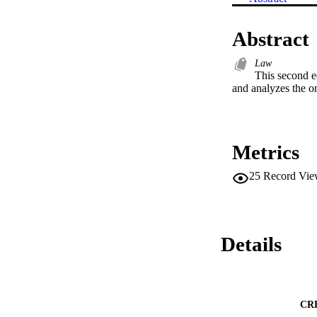
Abstract
Law
This second ed
and analyzes the o
Metrics
25
Record Vie
Details
CR