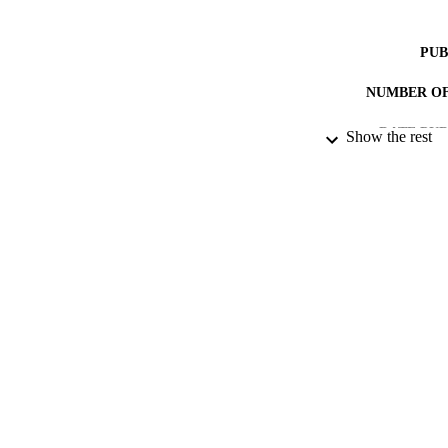
PUB
NUMBER OF
DATE PU
Show the rest
DATE SUB
IDEN
ACADEMI
RESOURC