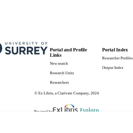
Portal and Profile
Portal Index
Links
Researcher Profiles
New search
Output Index
Research Units
Researchers
© Ex Libris, a Clarivate Company, 2024
Powered by