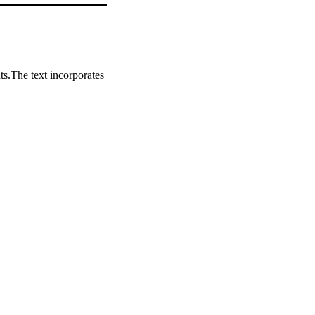
s.The text incorporates 