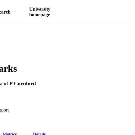
University
earch
homepage
arks
and
P Cornford
xport
Metrics
Details