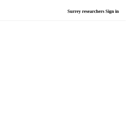
Surrey researchers Sign in