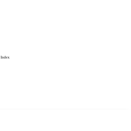
 Index