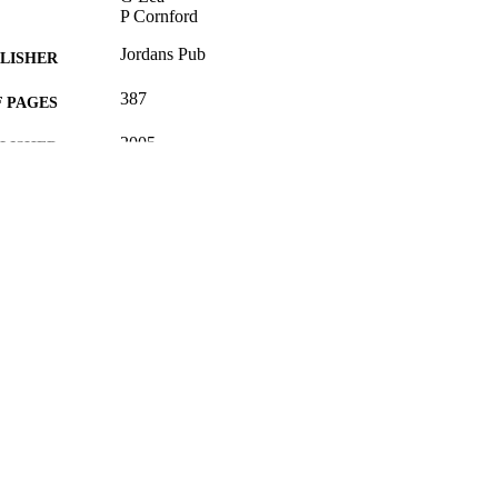
P Cornford
Jordans Pub
LISHER
387
 PAGES
2005
BLISHED
16/05/2017
MITTED
0853087946; 99512853402346
TIFIERS
University of Surrey; School of Law
C UNIT
Book
E TYPE