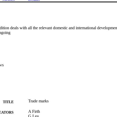
ition deals with all the relevant domestic and international development
ngoing
ws
Trade marks
TITLE
A Firth
EATORS
G Lea