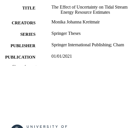
The Effect of Uncertainty on Tidal Stream
TITLE
Energy Resource Estimates
Monika Johanna Kreitmair
CREATORS
Springer Theses
SERIES
Springer International Publishing; Cham
PUBLISHER
01/01/2021
PUBLICATION
DATE
Show the rest
3030576574; 9783030576578;
IDENTIFIERS
99757861702346
Mechanical Engineering Sciences
ACADEMIC
UNIT
English
LANGUAGE
Book
RESOURCE
TYPE