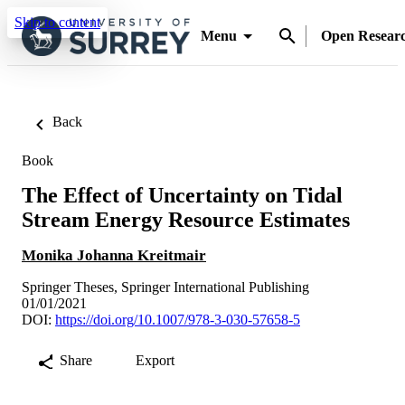
Skip to content
Menu
Open Resear
Back
Book
The Effect of Uncertainty on Tidal
Stream Energy Resource Estimates
Monika Johanna Kreitmair
Springer Theses, Springer International Publishing
01/01/2021
DOI:
https://doi.org/10.1007/978-3-030-57658-5
Share
Export