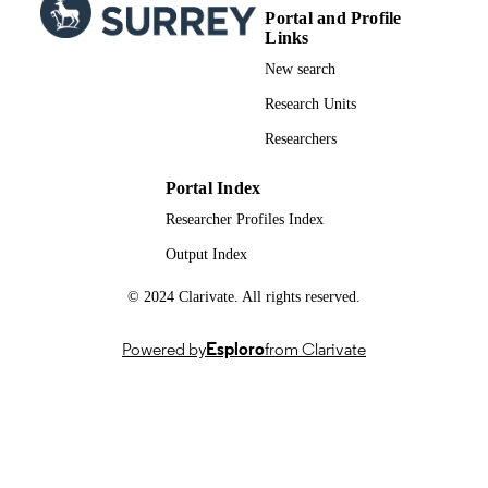
Portal and Profile
Links
New search
Research Units
Researchers
Portal Index
Researcher Profiles Index
Output Index
© 2024 Clarivate. All rights reserved.
Powered by
Esploro
from Clarivate