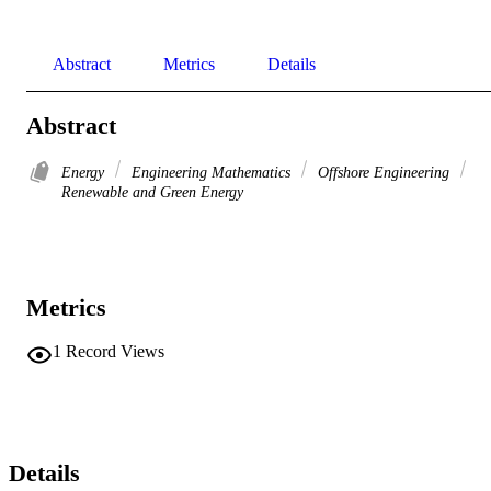
Abstract
Metrics
Details
Abstract
Energy
Engineering Mathematics
Offshore Engineering
Renewable and Green Energy
Metrics
1
Record Views
Details