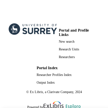
Portal and Profile
Links
New search
Research Units
Researchers
Portal Index
Researcher Profiles Index
Output Index
© Ex Libris, a Clarivate Company, 2024
Powered by