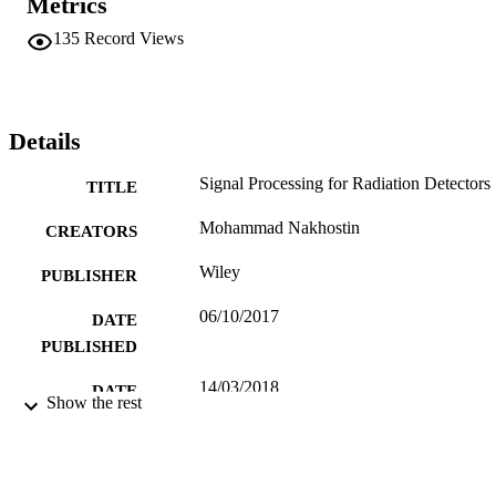
Metrics
experiments.
135
Record Views
Details
Signal Processing for Radiation Detectors
TITLE
Mohammad Nakhostin
CREATORS
Wiley
PUBLISHER
06/10/2017
DATE
PUBLISHED
14/03/2018
DATE
Show the rest
SUBMITTED
9781119410140; Online ISBN:
IDENTIFIERS
9781119410225; 99512953602346