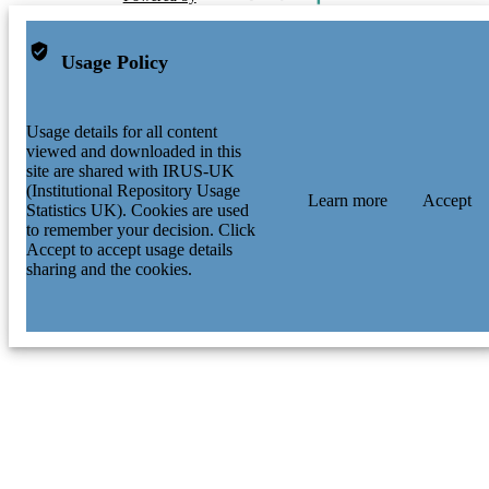
Usage Policy
Usage details for all content
viewed and downloaded in this
site are shared with IRUS-UK
(Institutional Repository Usage
Learn more
Accept
Statistics UK). Cookies are used
to remember your decision. Click
Accept to accept usage details
sharing and the cookies.