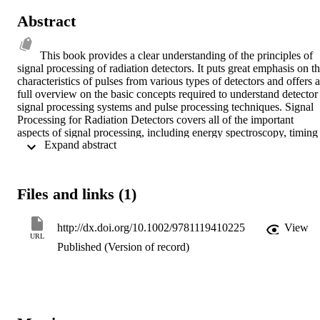
Abstract
This book provides a clear understanding of the principles of 
signal processing of radiation detectors. It puts great emphasis on th
characteristics of pulses from various types of detectors and offers a 
full overview on the basic concepts required to understand detector 
signal processing systems and pulse processing techniques. Signal 
Processing for Radiation Detectors covers all of the important 
aspects of signal processing, including energy spectroscopy, timing 
 Expand abstract 
measurements, position-sensing, pulse-shape discrimination, and 
radiation intensity measurement.  The book encompasses a wide 
range of applications so that readers from different disciplines can 
benefit from all of the information. In addition, this resource: 
Files and links (1)
Describes both analog and digital techniques of signal processing 
Presents a complete compilation of digital pulse processing 
algorithms Extrapolates content from more than 700 references 
http://dx.doi.org/10.1002/9781119410225
View
covering classic papers as well as those of today Demonstrates 
URL
Published (Version of record)
concepts with more than 340 original illustrations Signal Processing
for Radiation Detectors provides researchers, engineers, and 
graduate students working in disciplines such as nuclear physics and
engineering, environmental and biomedical engineering, and 
medical physics and radiological science, the knowledge to design 
their own systems, optimize available systems or to set up new 