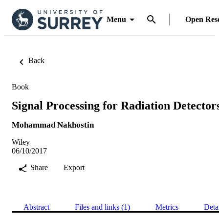
Menu
Open Res
Back
Book
Signal Processing for Radiation Detector
Mohammad Nakhostin
Wiley
06/10/2017
Share
Export
Abstract
Files and links (1)
Metrics
Deta