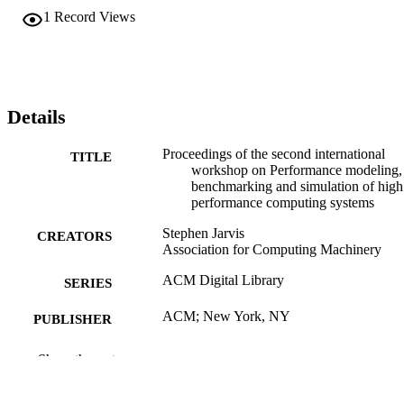
1
Record Views
Details
Proceedings of the second international
TITLE
workshop on Performance modeling,
benchmarking and simulation of high
performance computing systems
Stephen Jarvis
CREATORS
Association for Computing Machinery
ACM Digital Library
SERIES
ACM; New York, NY
PUBLISHER
1 online resource (28 pages)
NUMBER OF
Show the rest
PAGES