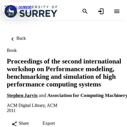
Skip to content
Back
Book
Proceedings of the second international
workshop on Performance modeling,
benchmarking and simulation of high
performance computing systems
Stephen Jarvis
and
Association for Computing Machiner
ACM Digital Library, ACM
2011
Share
Export