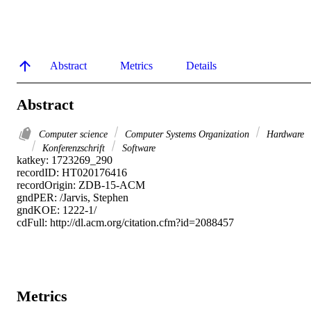
Abstract
Metrics
Details
Abstract
Computer science
Computer Systems Organization
Hardware
Konferenzschrift
Software
katkey: 1723269_290

recordID: HT020176416

recordOrigin: ZDB-15-ACM

gndPER: /Jarvis, Stephen

gndKOE: 1222-1/

cdFull: http://dl.acm.org/citation.cfm?id=2088457
Metrics