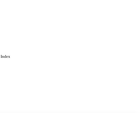
 Index