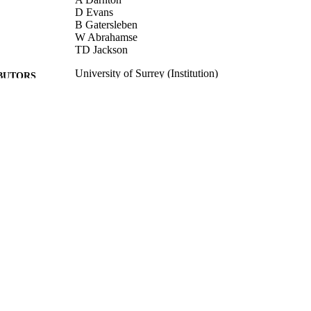
D Evans
B Gatersleben
W Abrahamse
TD Jackson
University of Surrey (Institution)
BUTORS
DEFRA
LISHER
2010
BLISHED
11/11/2014
MITTED
99516820002346
TIFIERS
University of Surrey
C UNIT
Book
E TYPE