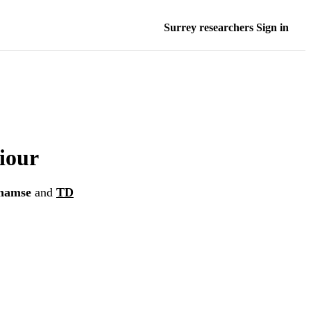
Surrey researchers Sign in
iour
hamse
and
TD