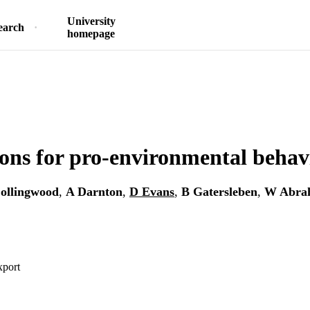
University
earch
homepage
ons for pro-environmental behav
ollingwood
,
A Darnton
,
D Evans
,
B Gatersleben
,
W Abra
xport