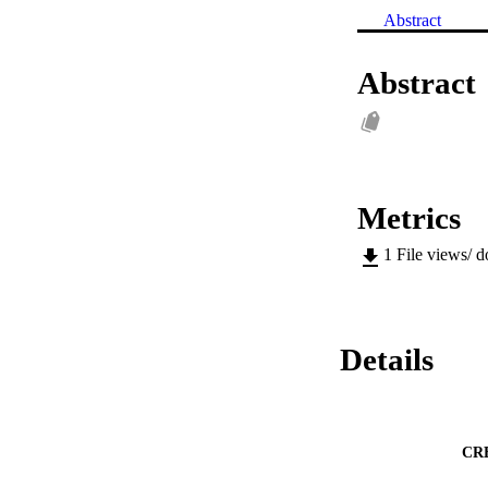
Abstract
Abstract
Metrics
1
File views/ 
Details
CR