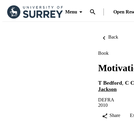
Menu
Open Res
Back
Book
Motivati
T Bedford
,
C C
Jackson
DEFRA
2010
Share
E