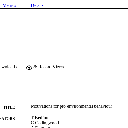
Metrics
Details
downloads
26
Record Views
Motivations for pro-environmental behaviour
TITLE
T Bedford
EATORS
C Collingwood
A Darnton