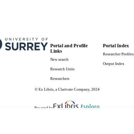
Portal and Profile
Portal Index
Links
Researcher Profiles
New search
Output Index
Research Units
Researchers
© Ex Libris, a Clarivate Company, 2024
Powered by