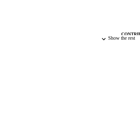
CONTRI
Show the rest
PUB
DATE PU
DATE SUB
IDEN
ACADEMI
RESOURC