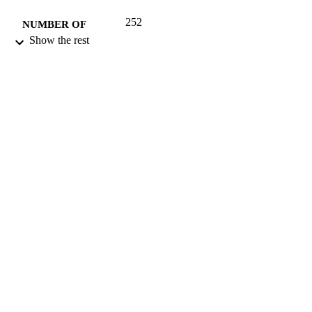
252
NUMBER OF
Show the rest
PAGES
2010
DATE
PUBLISHED
17/05/2017
DATE
SUBMITTED
9781603271066; 99515408202346
IDENTIFIERS
University of Surrey
ACADEMIC
UNIT
Book
RESOURCE
TYPE