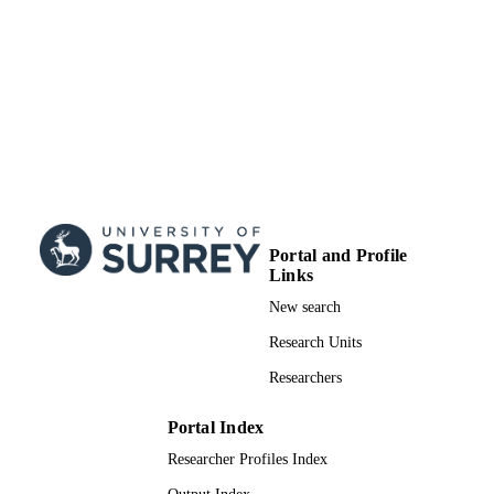
Portal and Profile
Links
New search
Research Units
Researchers
Portal Index
Researcher Profiles Index