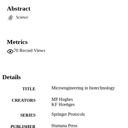
Abstract
Science
Metrics
70
Record Views
Details
Microengineering in biotechnology
TITLE
MP Hughes
CREATORS
KF Hoettges
Springer Protocols
SERIES
Humana Press
PUBLISHER