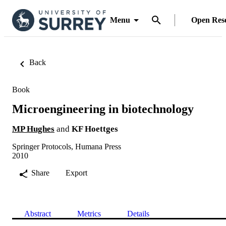
Menu
Open Res
Back
Book
Microengineering in biotechnology
MP Hughes
and
KF Hoettges
Springer Protocols, Humana Press
2010
Share
Export
Abstract
Metrics
Details