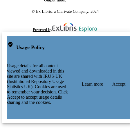
Output Index
© Ex Libris, a Clarivate Company, 2024
Powered by
Usage Policy
Usage details for all content
viewed and downloaded in this
site are shared with IRUS-UK
(Institutional Repository Usage
Learn more
Accept
Statistics UK). Cookies are used
to remember your decision. Click
Accept to accept usage details
sharing and the cookies.