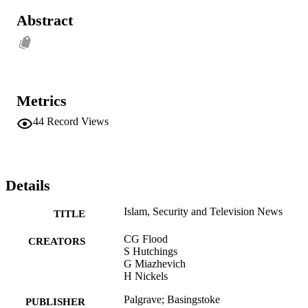
Abstract
Metrics
44
Record Views
Details
Islam, Security and Television News
TITLE
CG Flood
CREATORS
S Hutchings
G Miazhevich
H Nickels
Palgrave; Basingstoke
PUBLISHER