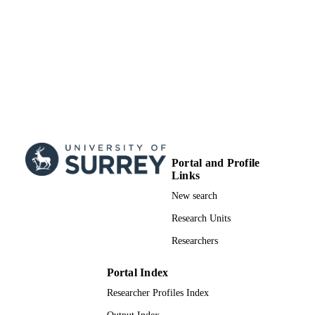
Portal and Profile
Links
New search
Research Units
Researchers
Portal Index
Researcher Profiles Index