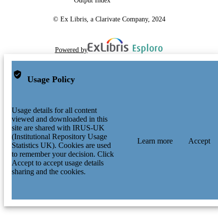
Output Index
© Ex Libris, a Clarivate Company, 2024
Powered by
Usage Policy
Usage details for all content
viewed and downloaded in this
site are shared with IRUS-UK
(Institutional Repository Usage
Learn more
Accept
Statistics UK). Cookies are used
to remember your decision. Click
Accept to accept usage details
sharing and the cookies.