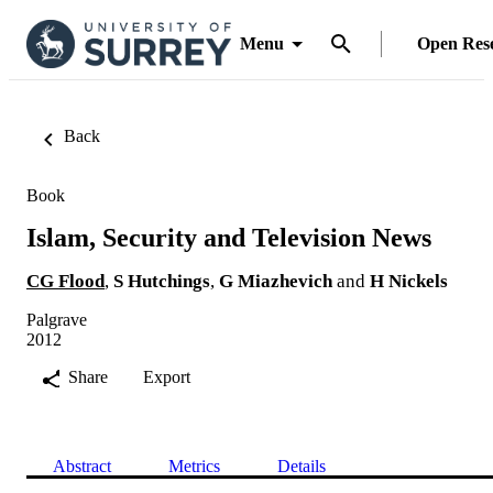
Menu
Open Res
Back
Book
Islam, Security and Television News
CG Flood
,
S Hutchings
,
G Miazhevich
and
H Nickels
Palgrave
2012
Share
Export
Abstract
Metrics
Details