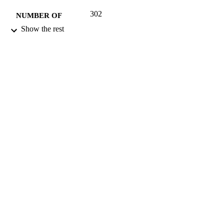
302
NUMBER OF
PAGES
Show the rest
2012
DATE
PUBLISHED
16/05/2017
DATE
SUBMITTED
023024145X; 99512171502346
IDENTIFIERS
University of Surrey; Department of Politi
ACADEMIC
UNIT
Book
RESOURCE
TYPE