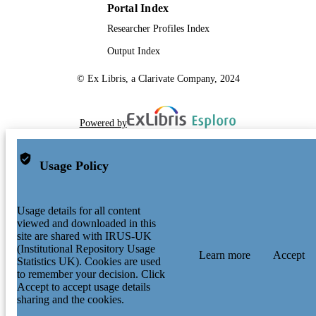
Portal Index
Researcher Profiles Index
Output Index
© Ex Libris, a Clarivate Company, 2024
Powered by
Usage Policy
Usage details for all content
viewed and downloaded in this
site are shared with IRUS-UK
(Institutional Repository Usage
Learn more
Accept
Statistics UK). Cookies are used
to remember your decision. Click
Accept to accept usage details
sharing and the cookies.