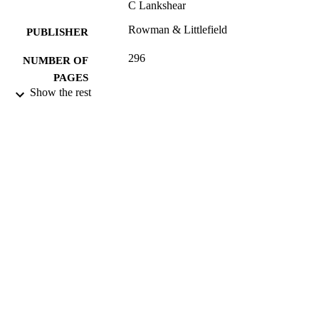
C Lankshear
Rowman & Littlefield
PUBLISHER
296
NUMBER OF
PAGES
Show the rest
2003
DATE
PUBLISHED
16/05/2017
DATE
SUBMITTED
074252860X; 99512347202346
IDENTIFIERS
University of Surrey; Department of Politi
ACADEMIC
UNIT
Book
RESOURCE
TYPE