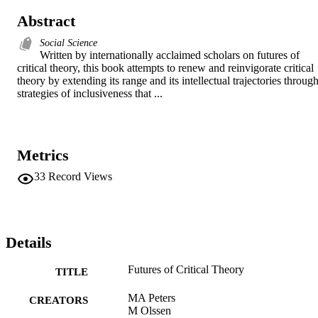
Abstract
Social Science
Written by internationally acclaimed scholars on futures of 
critical theory, this book attempts to renew and reinvigorate critical 
theory by extending its range and its intellectual trajectories through
strategies of inclusiveness that ...
Metrics
33
Record Views
Details
Futures of Critical Theory
TITLE
MA Peters
CREATORS
M Olssen