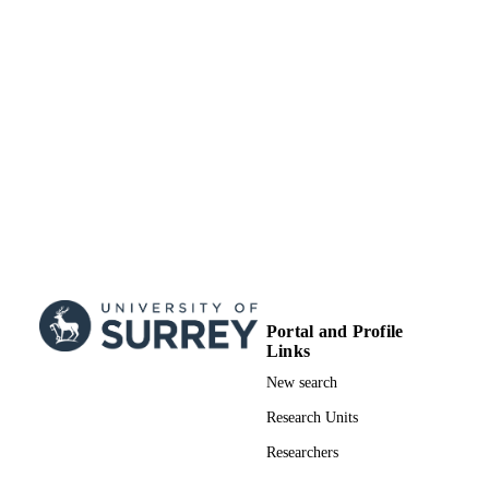
Portal and Profile
Links
New search
Research Units
Researchers