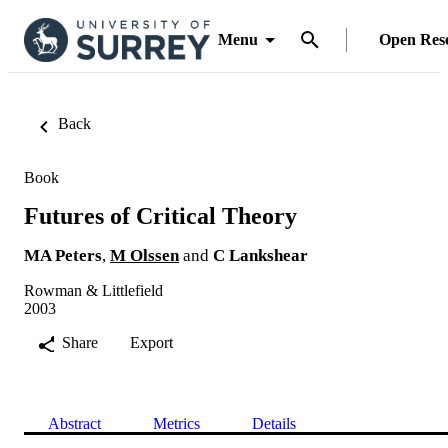
Menu
Open Res
Back
Book
Futures of Critical Theory
MA Peters
,
M Olssen
and
C Lankshear
Rowman & Littlefield
2003
Share
Export
Abstract
Metrics
Details