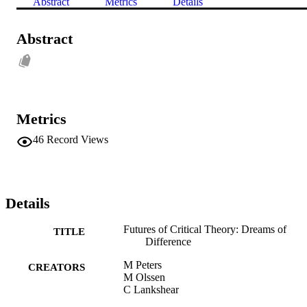
Abstract
Metrics
Details
Abstract
Metrics
46
Record Views
Details
Futures of Critical Theory: Dreams of
TITLE
Difference
M Peters
CREATORS
M Olssen
C Lankshear