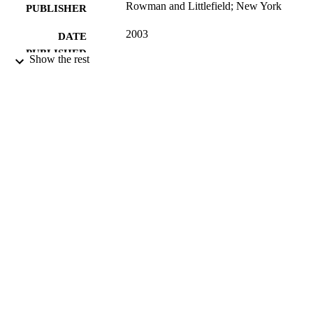
Rowman and Littlefield; New York
PUBLISHER
2003
DATE
PUBLISHED
Show the rest
16/05/2017
DATE
SUBMITTED
0 7425 2860 X; 99514502402346
IDENTIFIERS
University of Surrey; Department of Politi
ACADEMIC
UNIT
Book
RESOURCE
TYPE