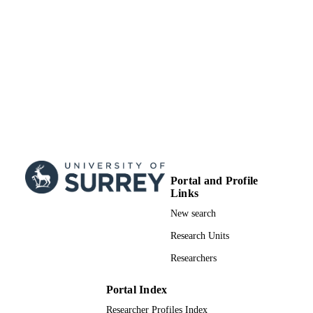
Portal and Profile
Links
New search
Research Units
Researchers
Portal Index
Researcher Profiles Index