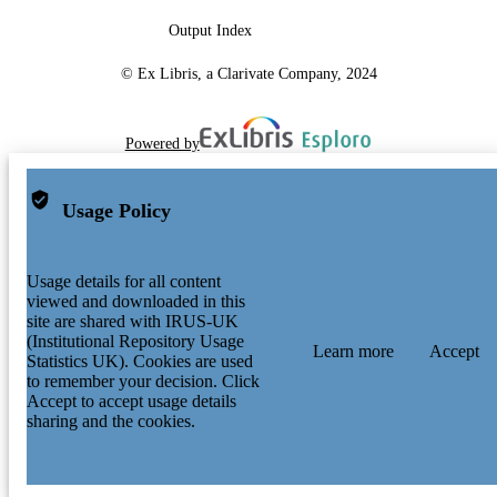
Output Index
© Ex Libris, a Clarivate Company, 2024
Powered by
Usage Policy
Usage details for all content
viewed and downloaded in this
site are shared with IRUS-UK
(Institutional Repository Usage
Learn more
Accept
Statistics UK). Cookies are used
to remember your decision. Click
Accept to accept usage details
sharing and the cookies.