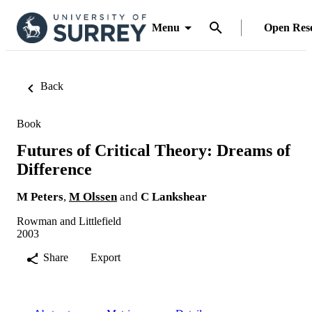
Menu
Open Res
Back
Book
Futures of Critical Theory: Dreams of
Difference
M Peters
,
M Olssen
and
C Lankshear
Rowman and Littlefield
2003
Share
Export