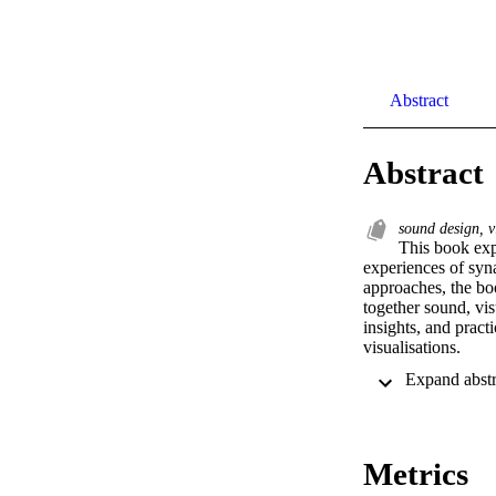
Abstract
Abstract
sound design, vi
This book exp
experiences of syn
approaches, the boo
together sound, vis
insights, and prac
visualisations.
Metrics