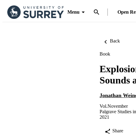
Menu
Open Re
Back
Book
Explosio
Sounds a
Jonathan Wein
Vol.November
Palgrave Studies i
2021
Share