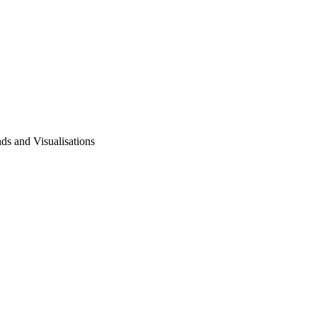
ds and Visualisations