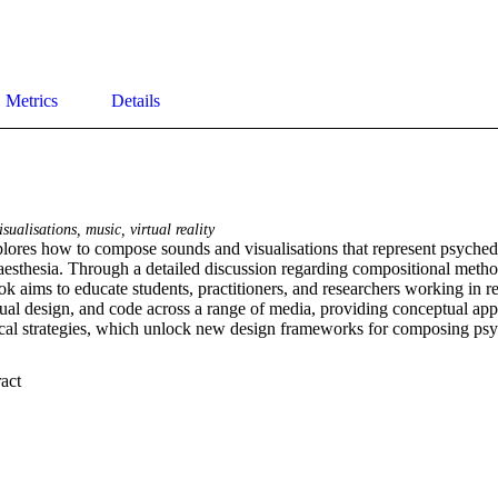
Metrics
Details
sualisations, music, virtual reality
lores how to compose sounds and visualisations that represent psychedel
aesthesia. Through a detailed discussion regarding compositional method
k aims to educate students, practitioners, and researchers working in rel
ual design, and code across a range of media, providing conceptual appr
tical strategies, which unlock new design frameworks for composing psy
 Expand abstract 