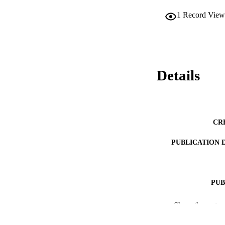
1
Record View
Details
CR
PUBLICATION 
PUB
PUBLICATI
Show the rest
IDEN