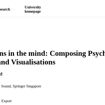
University
search
homepage
ns in the mind: Composing Psych
nd Visualisations
el
n Sound, Springer Singapore
Export