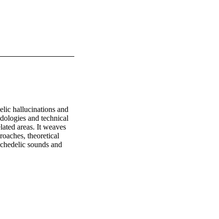
ic hallucinations and 
ologies and technical 
ated areas. It weaves 
oaches, theoretical 
chedelic sounds and 