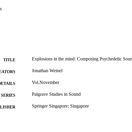
s
Explosions in the mind: Composing Psychedelic Soun
TITLE
Jonathan Weinel
EATORS
Vol.November
DETAILS
Palgrave Studies in Sound
SERIES
Springer Singapore; Singapore
LISHER
2021
ON DATE
978-9811640544; 99979465202346
TIFIERS