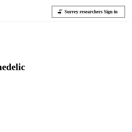
Surrey researchers Sign in
edelic