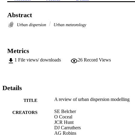
Abstract
Urban dispersion
Urban meteorology
Metrics
1
File views/ downloads
26
Record Views
Details
A review of urban dispersion modelling
TITLE
SE Belcher
CREATORS
O Coceal
JCR Hunt
DJ Carruthers
AG Robins