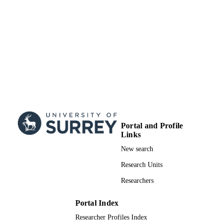
Portal and Profile
Links
New search
Research Units
Researchers
Portal Index
Researcher Profiles Index