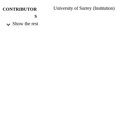
University of Surrey (Institution)
CONTRIBUTOR
S
Show the rest
Health Protection Agency; Chilton
PUBLISHER
05/12/2012
DATE
PUBLISHED
13/01/2014
DATE
SUBMITTED
Funder: UKADMLC
GRANT NOTE
99516299702346
IDENTIFIERS
University of Surrey
ACADEMIC
UNIT
Book
RESOURCE
TYPE