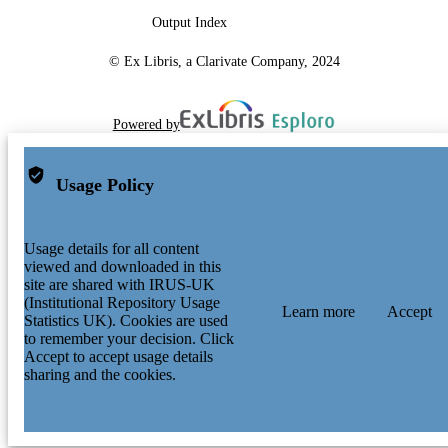
Output Index
© Ex Libris, a Clarivate Company, 2024
Powered by
Usage Policy
Usage details for all content
viewed and downloaded in this
site are shared with IRUS-UK
(Institutional Repository Usage
Learn more
Accept
Statistics UK). Cookies are used
to remember your decision. Click
Accept to accept usage details
sharing and the cookies.