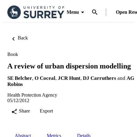
Menu
Open Res
Back
Book
A review of urban dispersion modelling
SE Belcher
,
O Coceal
,
JCR Hunt
,
DJ Carruthers
and
AG
Robins
Health Protection Agency
05/12/2012
Share
Export
Abstract
Metrics
Details