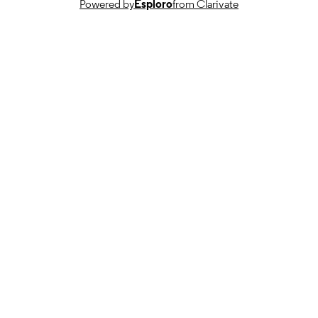
Powered by
Esploro
from Clarivate