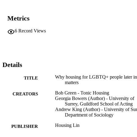
Metrics
6
Record Views
Details
Why housing for LGBTQ+ people later in 
TITLE
matters
Bob Green - Tonic Housing
CREATORS
Georgia Bowers (Author) - University of
Surrey, Guildford School of Acting
Andrew King (Author) - University of Sur
Department of Sociology
Housing Lin
PUBLISHER