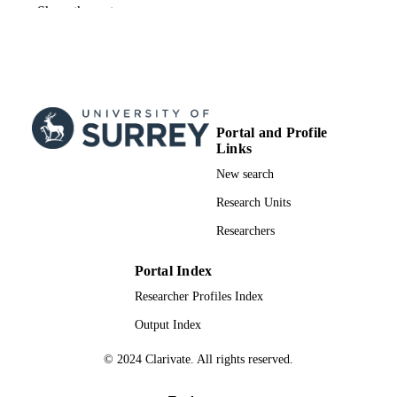
19/06/2024
FIRST ONLINE
Show the rest
PUBLICATION
DATE
99955566402346
IDENTIFIERS
Guildford School of Acting; Department o
ACADEMIC
Sociology
Portal and Profile
UNIT
Links
Blog
New search
RESOURCE
TYPE
Research Units
Researchers
Portal Index
Researcher Profiles Index
Output Index
© 2024 Clarivate. All rights reserved.