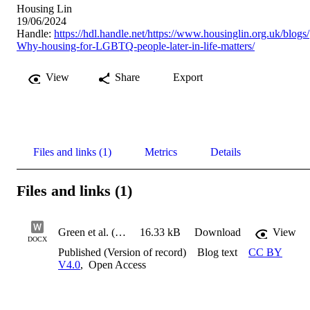
Housing Lin
19/06/2024
Handle:
https://hdl.handle.net/https://www.housinglin.org.uk/blogs/
Why-housing-for-LGBTQ-people-later-in-life-matters/
View
Share
Export
Files and links (1)
Metrics
Details
Files and links (1)
Green et al. (2024) Why housing for LGBTQ+ people later in life matters_blog
16.33 kB
Download
View
DOCX
Published (Version of record)
Blog text
CC BY
V4.0
,
Open Access