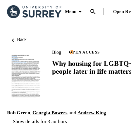
Menu
Open Re
Back
Blog
OPEN ACCESS
Why housing for LGBTQ
people later in life matter
Bob Green
,
Georgia Bowers
and
Andrew King
Show details for 3 authors