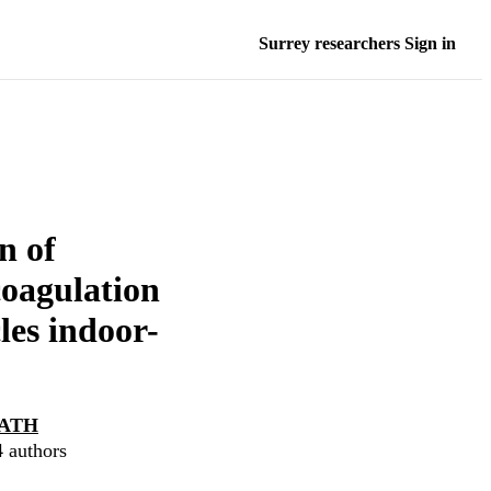
Surrey researchers Sign in
n of
coagulation
les indoor-
ATH
4 authors