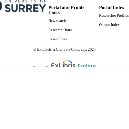
Portal and Profile
Portal Index
Links
Researcher Profiles
New search
Output Index
Research Units
Researchers
© Ex Libris, a Clarivate Company, 2024
Powered by
are shared with IRUS-UK (Institutional Repository Usage Statistics UK)
 cookies.