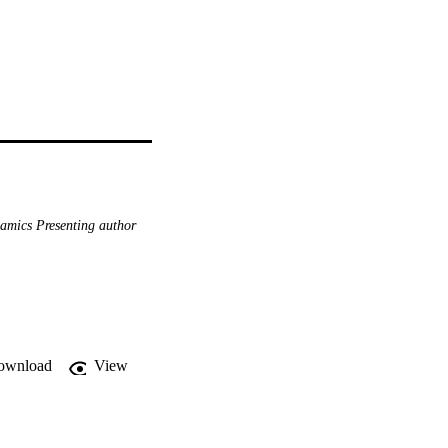
amics Presenting author
ownload
View