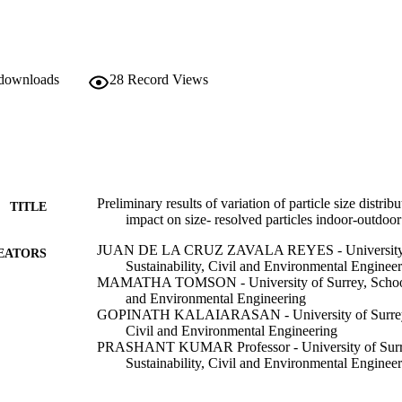
 downloads
28
Record Views
Preliminary results of variation of particle size distri
TITLE
impact on size- resolved particles indoor-outdo
JUAN DE LA CRUZ ZAVALA REYES - University of
EATORS
Sustainability, Civil and Environmental Enginee
MAMATHA TOMSON - University of Surrey, School of
and Environmental Engineering
GOPINATH KALAIARASAN - University of Surrey, S
Civil and Environmental Engineering
PRASHANT KUMAR Professor - University of Surre
Sustainability, Civil and Environmental Enginee
European Aerosol Conference (EAC2021) (30/08/202
ERENCE