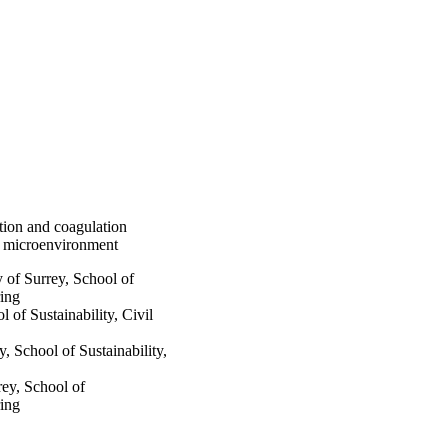
bution and coagulation
or microenvironment
 Surrey, School of
ring
 Sustainability, Civil
chool of Sustainability,
y, School of
ring
1 - 03/09/2021)