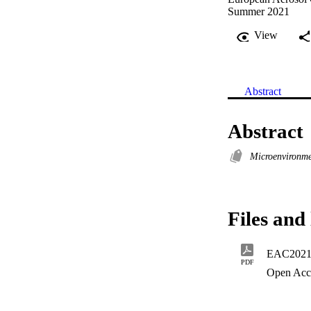
Summer 2021
View
Abstract
Abstract
Microenvironm
Files and 
EAC2021
PDF
Open Acc