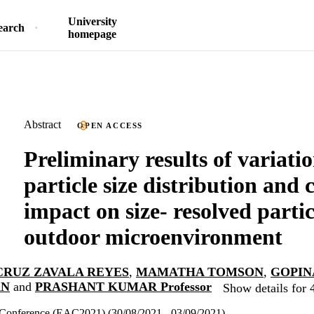
University
earch
homepage
Abstract
OPEN ACCESS
Preliminary results of variatio
particle size distribution and 
impact on size- resolved partic
outdoor microenvironment
CRUZ ZAVALA REYES
,
MAMATHA TOMSON
,
GOPIN
AN
and
PRASHANT KUMAR Professor
Show details for 
Conference (EAC2021) (30/08/2021 - 03/09/2021)