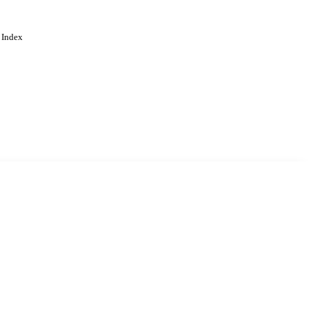
 Index
. Cookies are used to remember
Learn more
Accept