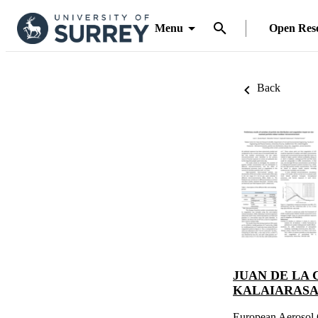
Menu
Open Res
Back
JUAN DE LA 
KALAIARAS
European Aerosol 