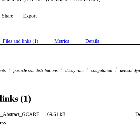
Share
Export
Files and links (1)
Metrics
Details
ents
particle size distributions
decay rate
coagulation
aerosol dyn
links (1)
_Abstract_GCARE
169.61 kB
D
ess