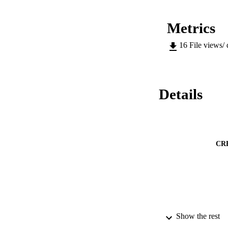
Metrics
16
File views/
Details
CR
Show the rest
CONF