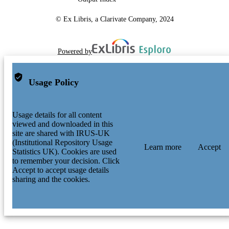
© Ex Libris, a Clarivate Company, 2024
Powered by
Usage Policy
Usage details for all content
viewed and downloaded in this
site are shared with IRUS-UK
(Institutional Repository Usage
Learn more
Accept
Statistics UK). Cookies are used
to remember your decision. Click
Accept to accept usage details
sharing and the cookies.