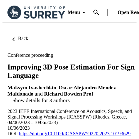
Menu
Open Res
Back
Conference proceeding
Improving 3D Pose Estimation For Sign
Language
Maksym Ivashechkin
,
Oscar Alejandro Mendez
Maldonado
and
Richard Bowden Prof
Show details for 3 authors
2023 IEEE International Conference on Acoustics, Speech, and
Signal Processing Workshops (ICASSPW) (Rhodes, Greece,
04/06/2023 - 10/06/2023)
10/06/2023
DOI:
https://doi.org/10.1109/ICASSPW59220.2023.10193629