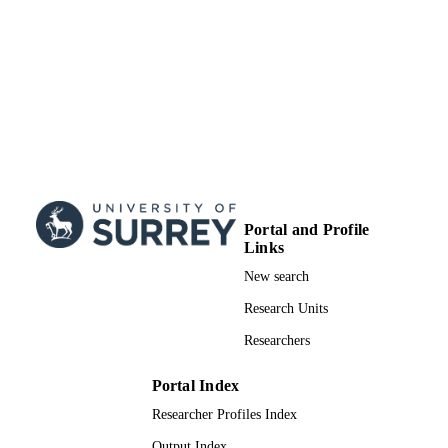
Portal and Profile
Links
New search
Research Units
Researchers
Portal Index
Researcher Profiles Index
Output Index