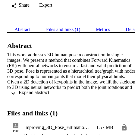
Share
Export
Abstract
Files and links (1)
Metrics
Deta
Abstract
This work addresses 3D human pose reconstruction in single 
images. We present a method that combines Forward Kinematics 
(FK) with neural networks to ensure a fast and valid prediction of 
3D pose. Pose is represented as a hierarchical tree/graph with nodes
corresponding to human joints that model their physical limits. 
Given a 2D detection of keypoints in the image, we lift the skeleton
to 3D using neural networks to predict both the joint rotations and 
 Expand abstract 
bone lengths. These predictions are then combined with skeletal 
constraints using an FK layer implemented as a network layer in Py
Torch. The result is a fast and accurate approach to the estimation of
3D skeletal pose. Through quantitative and qualitative evaluation , 
Files and links (1)
we demonstrate the method is significantly more accurate than 
MediaPipe in terms of both per joint positional error and visual 
appearance. Furthermore, we demonstrate generalization over 
Improving_3D_Pose_Estimation_For_Sign_Language
1.57 MB
different datasets and sign languages. The implementation in 
PDF