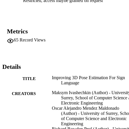
Restricted, access maybe granted on request
PyTorch runs at between 100-200 milliseconds per image (including
CNN detection) using CPU only. Index Terms— 3D pose 
estimation, hand and body reconstruction .
Metrics
65
Record Views
Details
Improving 3D Pose Estimation For Sign
TITLE
Language
Maksym Ivashechkin (Author) - Universit
CREATORS
Surrey, School of Computer Science
Electronic Engineering
Oscar Alejandro Mendez Maldonado
(Author) - University of Surrey, Scho
of Computer Science and Electronic
Engineering
Richard Bowden Prof (Author) - Universi