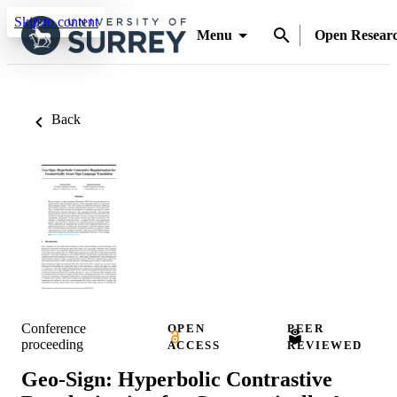
Skip to content
Menu
Open Resear
Back
Conference
OPEN
PEER
proceeding
ACCESS
REVIEWED
Geo-Sign: Hyperbolic Contrastive