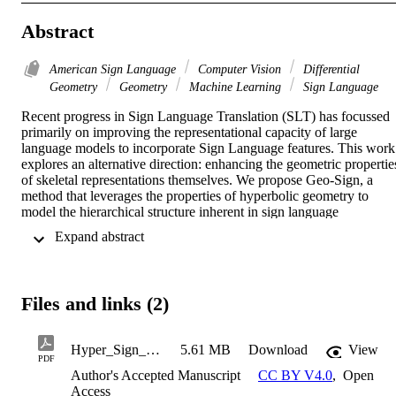
Abstract
American Sign Language
Computer Vision
Differential
Geometry
Geometry
Machine Learning
Sign Language
Recent progress in Sign Language Translation (SLT) has focussed 
primarily on improving the representational capacity of large 
language models to incorporate Sign Language features. This work 
explores an alternative direction: enhancing the geometric properties
of skeletal representations themselves. We propose Geo-Sign, a 
method that leverages the properties of hyperbolic geometry to 
model the hierarchical structure inherent in sign language 
kinematics. By projecting skeletal features derived from Spatio-
 Expand abstract 
Temporal Graph Convolutional Networks (ST-GCNs) into the 
Poincaré ball model, we aim to create more discriminative 
embeddings, particularly for fine-grained motions like finger 
articulations. We introduce a hyperbolic projection layer, a weighted
Files and links (2)
Fréchet mean aggregation scheme, and a geometric contrastive loss 
operating directly in hyperbolic space. These components are 
integrated into an end-to-end translation framework as a 
Hyper_Sign_Neurips
5.61 MB
Download
View
regularisation function, to enhance the representations within the 
PDF
language model. This work demonstrates the potential of hyperbolic
Author's Accepted Manuscript
CC BY V4.0
,
Open
geometry to improve skeletal representations for Sign Language 
Access