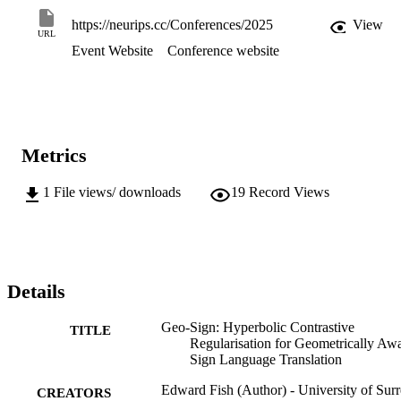
Translation, improving on SOTA RGB methods while preserving 
privacy and improving computational efficiency. 
https://neurips.cc/Conferences/2025
View
URL
Event Website
Conference website
Metrics
1
File views/ downloads
19
Record Views
Details
Geo-Sign: Hyperbolic Contrastive
TITLE
Regularisation for Geometrically Aw
Sign Language Translation
Edward Fish (Author) - University of Surr
CREATORS