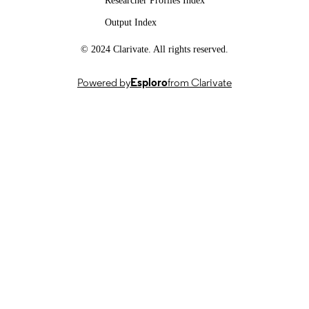
Researcher Profiles Index
PUBLICATION
Output Index
SMILE II, CRSII5 193686, Swiss Nationa
GRANTS
© 2024 Clarivate. All rights reserved.
Science Foundation (Switzerland, Be
- FNS
IICT Flagship, PFFS-21-47, Innosuisse –
Powered by
Esploro
from Clarivate
Swiss Innovation Agency (Switzerla
Bern)
SignGPT-EP/Z535370/1, APP24554, UK
Research and Innovation (United
Kingdom, Swindon) - UKRI
AI for Global Goals Scheme, RB3208,
Google (United Kingdom) (United
Kingdom, London)
This work was supported by the SNSF
GRANT NOTE
project ‘SMILE II’ (CRSII5 193686),
Innosuisse IICT Flagship (PFFS-21-4
EPSRC grant APP24554 (SignGPT-
EP/Z535370/1) and through funding
from Google.org via the AI for Globa
Goals scheme. This work reflects onl
the author’s views and the funders ar
not responsible for any use that may 