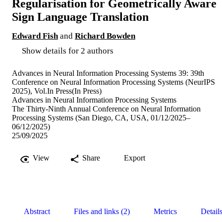
Regularisation for Geometrically Aware
Sign Language Translation
Edward Fish
and
Richard Bowden
Show details for 2 authors
Advances in Neural Information Processing Systems 39: 39th
Conference on Neural Information Processing Systems (NeurIPS
2025), Vol.In Press(In Press)
Advances in Neural Information Processing Systems
The Thirty-Ninth Annual Conference on Neural Information
Processing Systems (San Diego, CA, USA, 01/12/2025–
06/12/2025)
25/09/2025
View
Share
Export
Abstract
Files and links (2)
Metrics
Detail