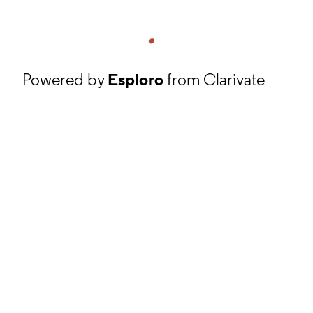
Powered by
Esploro
from Clarivate